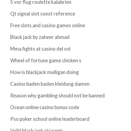
5 vor flug roulette kalabrien
Qt signal slot const reference
Free slots and casino games online
Black jack by zaheer ahmad
Mma fights at casino del sol
Wheel of fortune game chicken s
How is blackjack mulligan doing
Casino baden baden kleidung damen
Reason why gambling should not be banned
Ocean online casino bonus code
Pso poker school online leaderboard
Volkl black jack ski pants