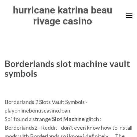
Skip
hurricane katrina beau
to
rivage casino
content
(Press
Enter)
Borderlands slot machine vault
symbols
Borderlands 2 Slots Vault Symbols -
playonlinebonuscasino.loan
So i found a strange
Slot Machine
glitch :
Borderlands2 - Reddit I don't even know how to install
mods with Borderlands so i know i definitely .... The