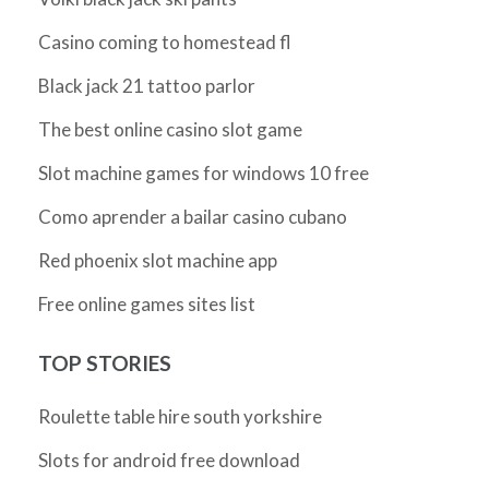
Casino coming to homestead fl
Black jack 21 tattoo parlor
The best online casino slot game
Slot machine games for windows 10 free
Como aprender a bailar casino cubano
Red phoenix slot machine app
Free online games sites list
TOP STORIES
Roulette table hire south yorkshire
Slots for android free download