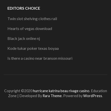
EDITORS CHOICE
Twin slot shelving clothes rail
Hearts of vegas download
Black jack online nj
Kode tukar poker texas boyaa
Is there a casino near branson missouri
Copyright ©2020
hurricane katrina beau rivage casino
.
Education
Zone | Developed By
Rara Theme
. Powered by
WordPress
.