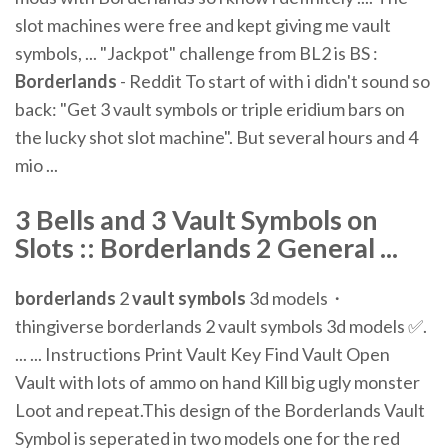
slot machines were free and kept giving me vault
symbols, ... "Jackpot" challenge from BL2 is BS :
Borderlands
- Reddit To start of with i didn't sound so
back: "Get 3 vault symbols or triple eridium bars on
the lucky shot slot machine". But several hours and 4
mio ...
3 Bells and 3
Vault Symbols
on
Slots
::
Borderlands
2 General ...
borderlands
2
vault
symbols
3d models・
thingiverse borderlands 2 vault symbols 3d models ✅.
... ... Instructions Print Vault Key Find Vault Open
Vault with lots of ammo on hand Kill big ugly monster
Loot and repeat.This design of the Borderlands Vault
Symbol is seperated in two models one for the red