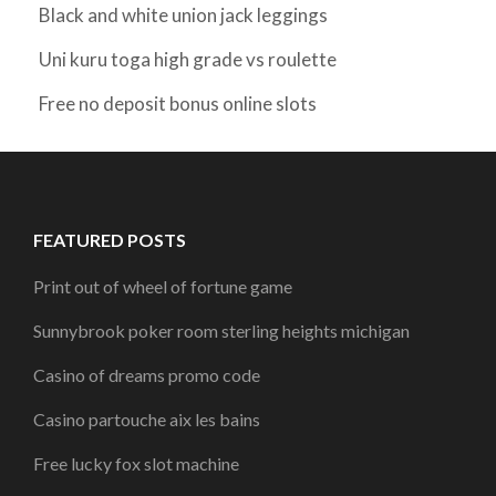
Black and white union jack leggings
Uni kuru toga high grade vs roulette
Free no deposit bonus online slots
FEATURED POSTS
Print out of wheel of fortune game
Sunnybrook poker room sterling heights michigan
Casino of dreams promo code
Casino partouche aix les bains
Free lucky fox slot machine