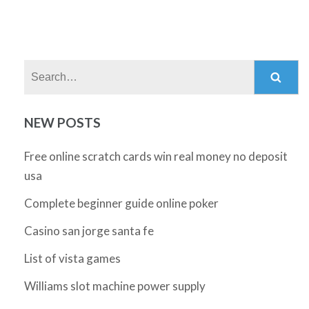
Search:
NEW POSTS
Free online scratch cards win real money no deposit
usa
Complete beginner guide online poker
Casino san jorge santa fe
List of vista games
Williams slot machine power supply