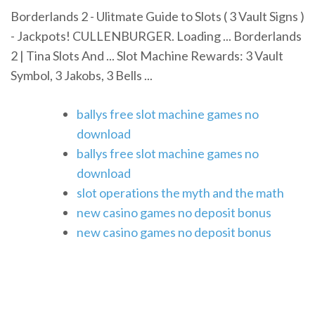
Borderlands 2 - Ulitmate Guide to Slots ( 3 Vault Signs )
- Jackpots! CULLENBURGER. Loading ... Borderlands
2 | Tina Slots And ... Slot Machine Rewards: 3 Vault
Symbol, 3 Jakobs, 3 Bells ...
ballys free slot machine games no
download
ballys free slot machine games no
download
slot operations the myth and the math
new casino games no deposit bonus
new casino games no deposit bonus