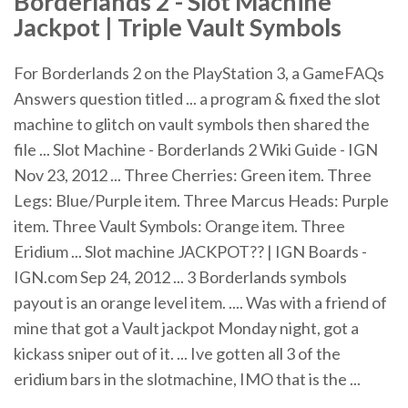
Borderlands 2 - Slot Machine
Jackpot | Triple Vault Symbols
For Borderlands 2 on the PlayStation 3, a GameFAQs
Answers question titled ... a program & fixed the slot
machine to glitch on vault symbols then shared the
file ... Slot Machine - Borderlands 2 Wiki Guide - IGN
Nov 23, 2012 ... Three Cherries: Green item. Three
Legs: Blue/Purple item. Three Marcus Heads: Purple
item. Three Vault Symbols: Orange item. Three
Eridium ... Slot machine JACKPOT?? | IGN Boards -
IGN.com Sep 24, 2012 ... 3 Borderlands symbols
payout is an orange level item. .... Was with a friend of
mine that got a Vault jackpot Monday night, got a
kickass sniper out of it. ... Ive gotten all 3 of the
eridium bars in the slotmachine, IMO that is the ...