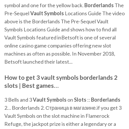
symbol and one for the yellow back.
Borderlands
The
Pre-Sequel
Vault
Symbols
Locations Guide The video
above is the Borderlands The Pre-Sequel Vault
Symbols Locations Guide and shows how to find all
Vault Symbols featured inBetsoft is one of several
online casino game companies offering new slot
machines as often as possible. In November 2018,
Betsoft launched their latest...
How to get 3
vault
symbols
borderlands
2
slots
| Best games…
3 Bells and 3
Vault
Symbols
on
Slots
::
Borderlands
2… Borderlands 2. Страница в магазине.if you get 3
Vault Symbols on the slot machine in Flamerock
Refuge, the jackpot prize is either a legendary or a