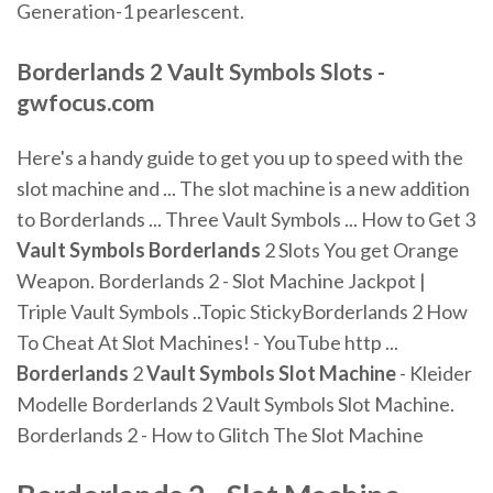
Generation-1 pearlescent.
Borderlands
2
Vault
Symbols
Slots
-
gwfocus.com
Here's a handy guide to get you up to speed with the
slot machine and ... The slot machine is a new addition
to Borderlands ... Three Vault Symbols ... How to Get 3
Vault
Symbols
Borderlands
2 Slots You get Orange
Weapon. Borderlands 2 - Slot Machine Jackpot |
Triple Vault Symbols ..Topic StickyBorderlands 2 How
To Cheat At Slot Machines! - YouTube http ...
Borderlands
2
Vault
Symbols
Slot
Machine
- Kleider
Modelle Borderlands 2 Vault Symbols Slot Machine.
Borderlands 2 - How to Glitch The Slot Machine