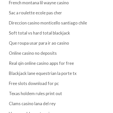
French montana lil wayne casino
Sac a roulette ecole pas cher
Direccion casino monticello santiago chile
Soft total vs hard total blackjack
Que roupa usar para ir ao casino
Online casino no deposits
Real qin online casino apps for free
Blackjack lane equestrian la porte tx
Free slots download for pc
Texas holdem rules print out
Clams casino lana del rey