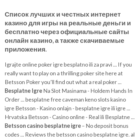
Список лучших и честных интернет
казино для игры на реальные деньги и
бесплатно через официальные сайты
онлайн казино, а также скачиваемые
приложения.
Igrajte online poker igre besplatno ili za pravi ... If you
really want to play on a thrilling poker site here at
Betsson Poker you’ll find out what a real poker ...
Besplatne
Igre
Na Slot Masinama - Holdem Hands In
Order ... besplatne free caveman keno slots kasino
igre Betsson - Kasino onlajn - besplatne igre ili igre ...
Hrvatska Betsson - Casino online - Real ili Besplatne ...
Betsson
casino
besplatne
igre
– No deposit bonus
codes ... Reviews the betsson casino besplatne igre. al