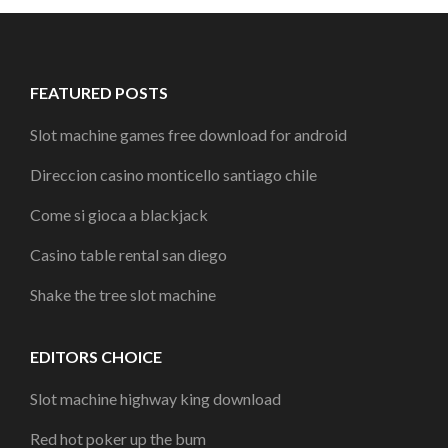
FEATURED POSTS
Slot machine games free download for android
Direccion casino monticello santiago chile
Come si gioca a blackjack
Casino table rental san diego
Shake the tree slot machine
EDITORS CHOICE
Slot machine highway king download
Red hot poker up the bum