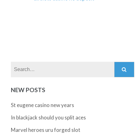
Search:
NEW POSTS
St eugene casino new years
In blackjack should you split aces
Marvel heroes uru forged slot