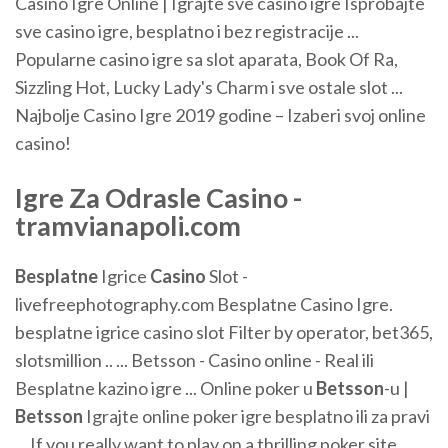
Casino Igre Online | Igrajte sve casino igre Isprobajte
sve casino igre, besplatno i bez registracije ...
Popularne casino igre sa slot aparata, Book Of Ra,
Sizzling Hot, Lucky Lady's Charm i sve ostale slot ...
Najbolje Casino Igre 2019 godine – Izaberi svoj online
casino!
Igre Za Odrasle Casino -
tramvianapoli.com
Besplatne
Igrice
Casino
Slot -
livefreephotography.com Besplatne Casino Igre.
besplatne igrice casino slot Filter by operator, bet365,
slotsmillion .. ... Betsson - Casino online - Real ili
Besplatne kazino igre ... Online poker u
Betsson
-u |
Betsson
Igrajte online poker igre besplatno ili za pravi
... If you really want to play on a thrilling poker site