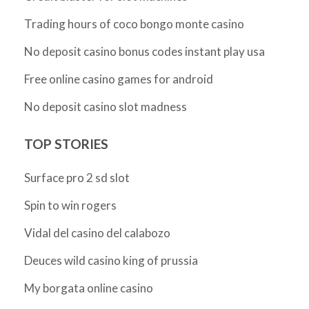
Trading hours of coco bongo monte casino
No deposit casino bonus codes instant play usa
Free online casino games for android
No deposit casino slot madness
TOP STORIES
Surface pro 2 sd slot
Spin to win rogers
Vidal del casino del calabozo
Deuces wild casino king of prussia
My borgata online casino