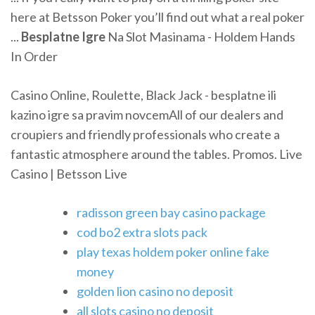
here at Betsson Poker you’ll find out what a real poker
...
Besplatne
Igre
Na Slot Masinama - Holdem Hands
In Order
Casino Online, Roulette, Black Jack - besplatne ili
kazino igre sa pravim novcemAll of our dealers and
croupiers and friendly professionals who create a
fantastic atmosphere around the tables. Promos. Live
Casino | Betsson Live
radisson green bay casino package
cod bo2 extra slots pack
play texas holdem poker online fake
money
golden lion casino no deposit
all slots casino no deposit