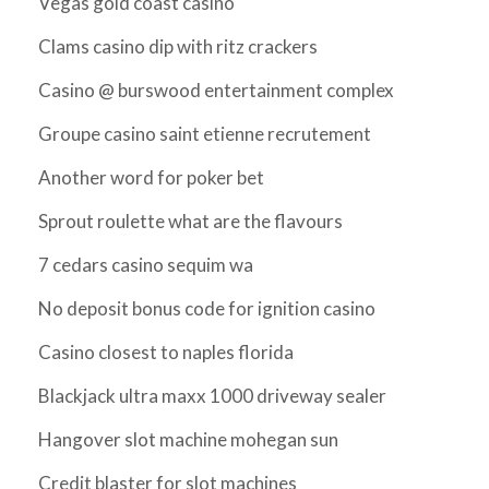
Vegas gold coast casino
Clams casino dip with ritz crackers
Casino @ burswood entertainment complex
Groupe casino saint etienne recrutement
Another word for poker bet
Sprout roulette what are the flavours
7 cedars casino sequim wa
No deposit bonus code for ignition casino
Casino closest to naples florida
Blackjack ultra maxx 1000 driveway sealer
Hangover slot machine mohegan sun
Credit blaster for slot machines