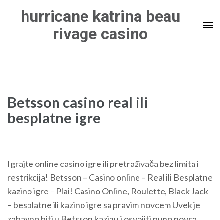
Skip
hurricane katrina beau
to
rivage casino
content
(Press
Enter)
Betsson casino real ili
besplatne igre
Igrajte online casino igre ili pretraživača bez limita i
restrikcija! Betsson – Casino online – Real ili Besplatne
kazino igre – Plai! Casino Online, Roulette, Black Jack
– besplatne ili kazino igre sa pravim novcem Uvek je
zabavno biti u Betsson kazinu i osvojiti puno novca.