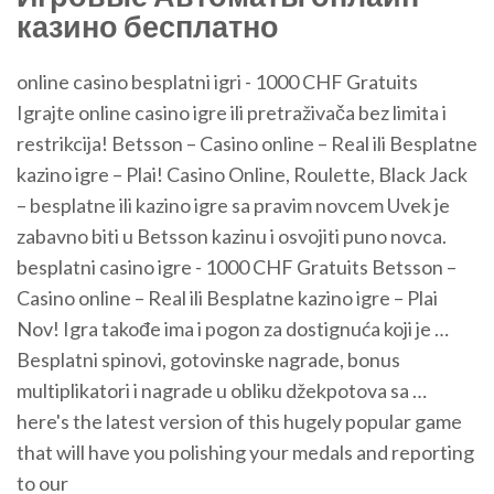
казино
бесплатно
online casino besplatni igri - 1000 CHF Gratuits
Igrajte online casino igre ili pretraživača bez limita i
restrikcija! Betsson – Casino online – Real ili Besplatne
kazino igre – Plai! Casino Online, Roulette, Black Jack
– besplatne ili kazino igre sa pravim novcem Uvek je
zabavno biti u Betsson kazinu i osvojiti puno novca.
besplatni casino igre - 1000 CHF Gratuits Betsson –
Casino online – Real ili Besplatne kazino igre – Plai
Nov! Igra takođe ima i pogon za dostignuća koji je …
Besplatni spinovi, gotovinske nagrade, bonus
multiplikatori i nagrade u obliku džekpotova sa …
here's the latest version of this hugely popular game
that will have you polishing your medals and reporting
to our