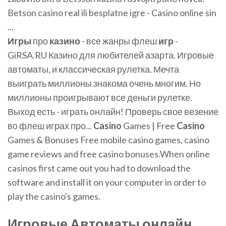
Betson casino real ili besplatne igre - Casino online sin
...
Игры
про
казино
- все жанры флеш
игр
-
GiRSA.RU Казино для любителей азарта. Игровые
автоматы, и классическая рулетка. Мечта
выиграть миллионы знакома очень многим. Но
миллионы проигрывают все деньги рулетке.
Выход есть - играть онлайн! Проверь свое везение
во флеш играх про...
Casino
Games | Free
Casino
Games & Bonuses Free mobile casino games, casino
game reviews and free casino bonuses.When online
casinos first came out you had to download the
software and install it on your computer in order to
play the casino's games.
Игровые Автоматы онлайн