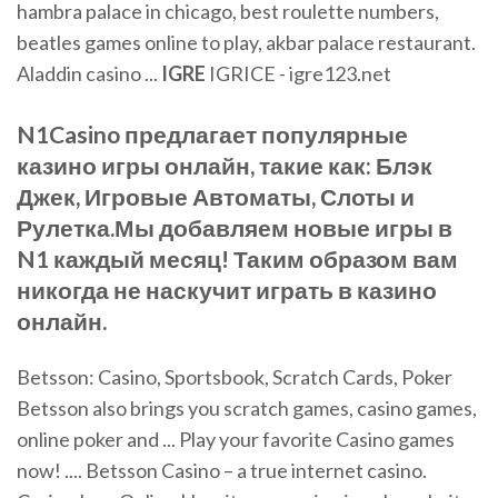
hambra palace in chicago, best roulette numbers,
beatles games online to play, akbar palace restaurant.
Aladdin casino ...
IGRE
IGRICE - igre123.net
N1Casino предлагает популярные
казино игры онлайн, такие как: Блэк
Джек, Игровые Автоматы, Слоты и
Рулетка.Мы добавляем новые игры в
N1 каждый месяц! Таким образом вам
никогда не наскучит играть в казино
онлайн.
Betsson: Casino, Sportsbook, Scratch Cards, Poker
Betsson also brings you scratch games, casino games,
online poker and ... Play your favorite Casino games
now! .... Betsson Casino – a true internet casino.