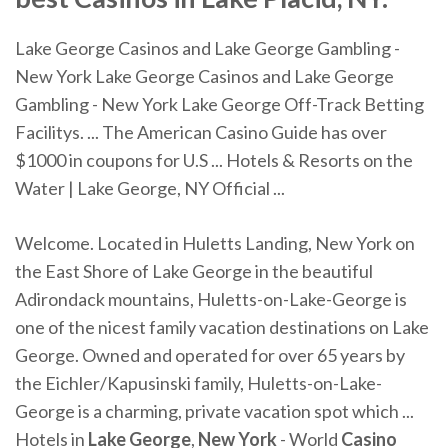
Lake George Casinos and Lake George Gambling -
New York Lake George Casinos and Lake George
Gambling - New York Lake George Off-Track Betting
Facilitys. ... The American Casino Guide has over
$1000 in coupons for U.S ... Hotels & Resorts on the
Water | Lake George, NY Official ...
Welcome. Located in Huletts Landing, New York on
the East Shore of Lake George in the beautiful
Adirondack mountains, Huletts-on-Lake-George is
one of the nicest family vacation destinations on Lake
George. Owned and operated for over 65 years by
the Eichler/Kapusinski family, Huletts-on-Lake-
George is a charming, private vacation spot which ...
Hotels in
Lake George
,
New York
- World
Casino