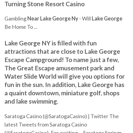
Turning Stone Resort Casino
Gambling
Near
Lake
George
Ny
- Will
Lake
George
Be Home To ...
Lake George NY is filled with fun
attractions that are close to Lake George
Escape Campground! To name just a few,
The Great Escape amusement park and
Water Slide World will give you options for
fun in the sun. In addition, Lake George has
a quaint downtown, miniature golf, shops
and lake swimming.
Saratoga Casino (@SaratogaCasino) | Twitter The
latest Tweets from Saratoga Casino
(@SaratogaCasino). For exciting ... Saratoga Springs,