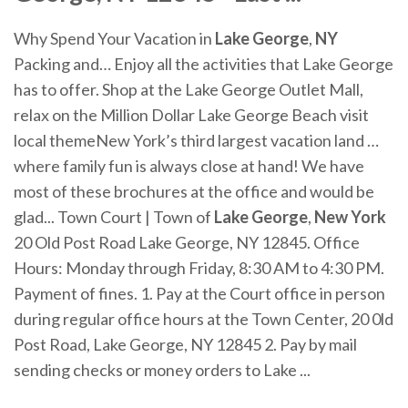
Why Spend Your Vacation in
Lake
George
,
NY
Packing and… Enjoy all the activities that Lake George
has to offer. Shop at the Lake George Outlet Mall,
relax on the Million Dollar Lake George Beach visit
local themeNew York’s third largest vacation land …
where family fun is always close at hand! We have
most of these brochures at the office and would be
glad... Town Court | Town of
Lake
George
,
New
York
20 Old Post Road Lake George, NY 12845. Office
Hours: Monday through Friday, 8:30 AM to 4:30 PM.
Payment of fines. 1. Pay at the Court office in person
during regular office hours at the Town Center, 20 0ld
Post Road, Lake George, NY 12845 2. Pay by mail
sending checks or money orders to Lake ...