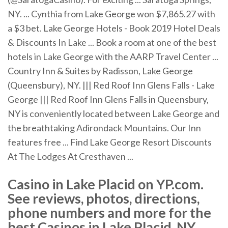
NY. ... Cynthia from Lake George won $7,865.27 with
a $3 bet. Lake George Hotels - Book 2019 Hotel Deals
& Discounts In Lake ... Book a room at one of the best
hotels in Lake George with the AARP Travel Center ...
Country Inn & Suites by Radisson, Lake George
(Queensbury), NY. ||| Red Roof Inn Glens Falls - Lake
George ||| Red Roof Inn Glens Falls in Queensbury,
NY is conveniently located between Lake George and
the breathtaking Adirondack Mountains. Our Inn
features free ... Find Lake George Resort Discounts
At The Lodges At Cresthaven ...
Casino in Lake Placid on YP.com.
See reviews, photos, directions,
phone numbers and more for the
best Casinos in Lake Placid, NY.