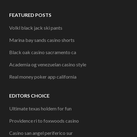
FEATURED POSTS
Volkl black jack ski pants
Marina bay sands casino shorts
Black oak casino sacramento ca
Academia og venezuelan casino style
Real money poker app california
EDITORS CHOICE
Ultimate texas holdem for fun
Providence ri to foxwoods casino
Casino san angel periferico sur