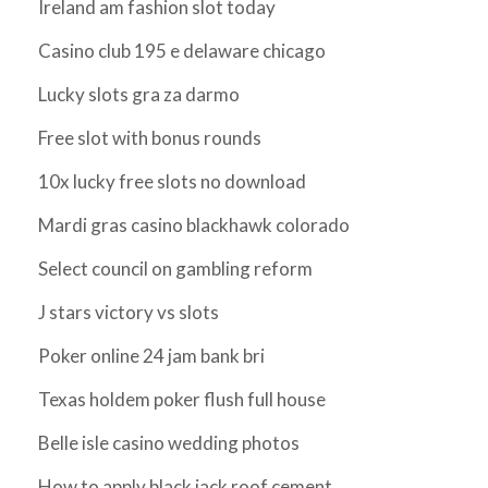
Ireland am fashion slot today
Casino club 195 e delaware chicago
Lucky slots gra za darmo
Free slot with bonus rounds
10x lucky free slots no download
Mardi gras casino blackhawk colorado
Select council on gambling reform
J stars victory vs slots
Poker online 24 jam bank bri
Texas holdem poker flush full house
Belle isle casino wedding photos
How to apply black jack roof cement