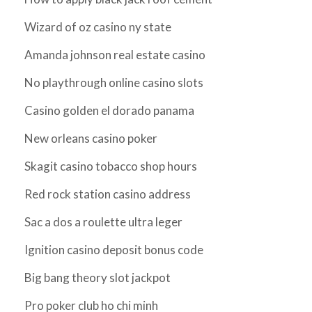
Wizard of oz casino ny state
Amanda johnson real estate casino
No playthrough online casino slots
Casino golden el dorado panama
New orleans casino poker
Skagit casino tobacco shop hours
Red rock station casino address
Sac a dos a roulette ultra leger
Ignition casino deposit bonus code
Big bang theory slot jackpot
Pro poker club ho chi minh