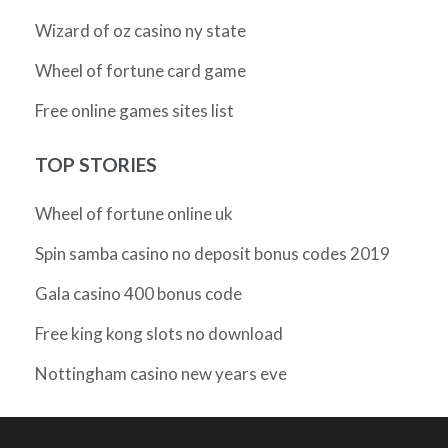
Wizard of oz casino ny state
Wheel of fortune card game
Free online games sites list
TOP STORIES
Wheel of fortune online uk
Spin samba casino no deposit bonus codes 2019
Gala casino 400 bonus code
Free king kong slots no download
Nottingham casino new years eve