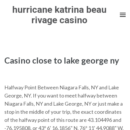
Skip
hurricane katrina beau
to
rivage casino
content
(Press
Enter)
Casino close to lake george ny
Halfway Point Between Niagara Falls, NY and Lake
George, NY. If you want to meet halfway between
Niagara Falls, NY and Lake George, NY or just make a
stop in the middle of your trip, the exact coordinates
of the halfway point of this route are 43.104496 and
-76.195808, or 43º 6' 16.1856" N, 76º 11' 44.9088" W.