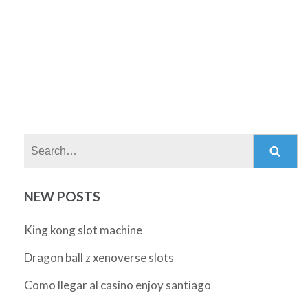
Search:
NEW POSTS
King kong slot machine
Dragon ball z xenoverse slots
Como llegar al casino enjoy santiago