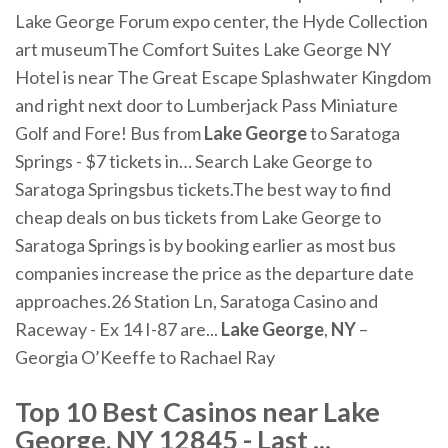
Lake George Forum expo center, the Hyde Collection
art museumThe Comfort Suites Lake George NY
Hotel is near The Great Escape Splashwater Kingdom
and right next door to Lumberjack Pass Miniature
Golf and Fore! Bus from
Lake
George
to Saratoga
Springs - $7 tickets in… Search Lake George to
Saratoga Springsbus tickets.The best way to find
cheap deals on bus tickets from Lake George to
Saratoga Springs is by booking earlier as most bus
companies increase the price as the departure date
approaches.26 Station Ln, Saratoga Casino and
Raceway - Ex 14 I-87 are...
Lake
George
,
NY
–
Georgia O’Keeffe to Rachael Ray
Top 10
Best Casinos near Lake
George, NY
12845 - Last ...