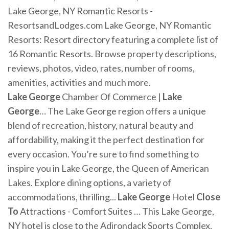
Lake George, NY Romantic Resorts -
ResortsandLodges.com Lake George, NY Romantic
Resorts: Resort directory featuring a complete list of
16 Romantic Resorts. Browse property descriptions,
reviews, photos, video, rates, number of rooms,
amenities, activities and much more.
Lake
George
Chamber Of Commerce |
Lake
George
… The Lake George region offers a unique
blend of recreation, history, natural beauty and
affordability, making it the perfect destination for
every occasion. You’re sure to find something to
inspire you in Lake George, the Queen of American
Lakes. Explore dining options, a variety of
accommodations, thrilling...
Lake
George
Hotel
Close
To
Attractions - Comfort Suites … This Lake George,
NY hotel is close to the Adirondack Sports Complex,