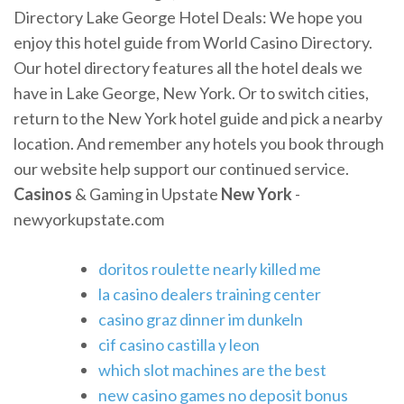
Directory Lake George Hotel Deals: We hope you
enjoy this hotel guide from World Casino Directory.
Our hotel directory features all the hotel deals we
have in Lake George, New York. Or to switch cities,
return to the New York hotel guide and pick a nearby
location. And remember any hotels you book through
our website help support our continued service.
Casinos
& Gaming in Upstate
New York
-
newyorkupstate.com
doritos roulette nearly killed me
la casino dealers training center
casino graz dinner im dunkeln
cif casino castilla y leon
which slot machines are the best
new casino games no deposit bonus