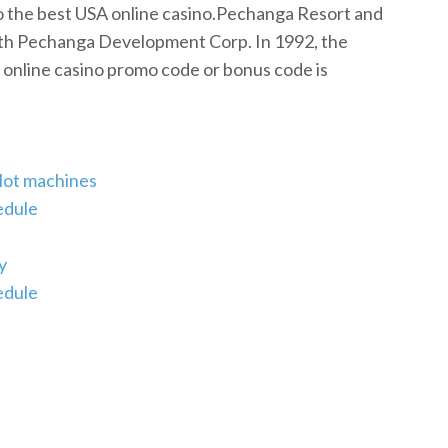
o the best USA online casino.Pechanga Resort and
with Pechanga Development Corp. In 1992, the
online casino promo code or bonus code is
slot machines
edule
y
edule