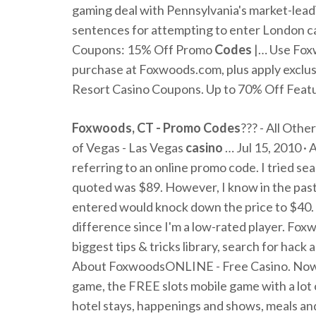
gaming deal with Pennsylvania's market-lead
sentences for attempting to enter London ca
Coupons: 15% Off Promo
Codes
|… Use Foxw
purchase at Foxwoods.com, plus apply exclu
Resort Casino Coupons. Up to 70% Off Feat
Foxwoods, CT - Promo Codes
??? - All Oth
of Vegas - Las Vegas
casino
… Jul 15, 2010 ·
referring to an online promo code. I tried se
quoted was $89. However, I know in the pas
entered would knock down the price to $40. 
difference since I'm a low-rated player. F
biggest tips & tricks library, search for hac
About FoxwoodsONLINE - Free Casino. Now 
game, the FREE slots mobile game with a lo
hotel stays, happenings and shows, meals a