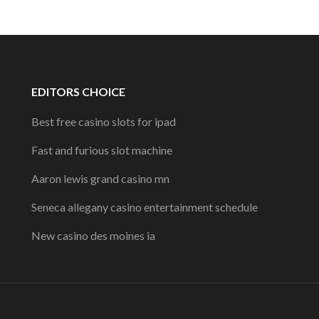
EDITORS CHOICE
Best free casino slots for ipad
Fast and furious slot machine
Aaron lewis grand casino mn
Seneca allegany casino entertainment schedule
New casino des moines ia