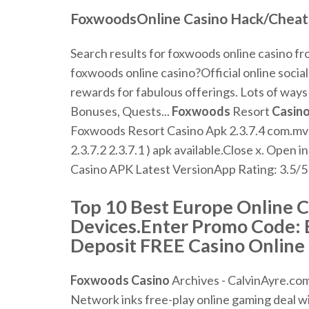
FoxwoodsOnline Casino Hack/Cheats U
Search results for foxwoods online casino f
foxwoods online casino?Official online socia
rewards for fabulous offerings. Lots of way
Bonuses, Quests...
Foxwoods
Resort
Casin
Foxwoods Resort Casino Apk 2.3.7.4 com.mvl.F
2.3.7.2 2.3.7.1 ) apk available.Close x. Op
Casino APK Latest VersionApp Rating: 3.5/5
Top 10 Best Europe Online C
Devices.Enter Promo Code: 
Deposit FREE Casino Online
Foxwoods
Casino
Archives - CalvinAyre.c
Network inks free-play online gaming deal 