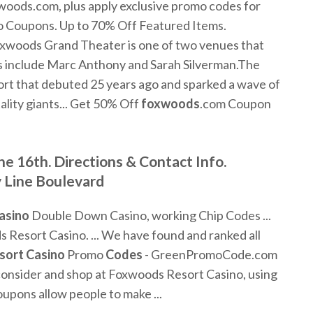
woods.com, plus apply exclusive promo codes for
o Coupons. Up to 70% Off Featured Items.
Foxwoods Grand Theater is one of two venues that
ts include Marc Anthony and Sarah Silverman.The
sort that debuted 25 years ago and sparked a wave of
ality giants... Get 50% Off
foxwoods
.com Coupon
e 16th. Directions & Contact Info.
y Line Boulevard
asino
Double Down Casino, working Chip Codes ...
Resort Casino. ... We have found and ranked all
sort Casino
Promo
Codes
- GreenPromoCode.com
consider and shop at Foxwoods Resort Casino, using
upons allow people to make ...