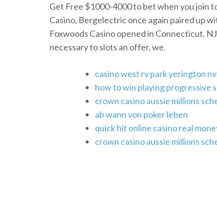
Get Free $1000-4000 to bet when you join t
Casino, Bergelectric once again paired up 
Foxwoods Casino opened in Connecticut. NJ 
necessary to slots an offer, we.
casino west rv park yerington nv
how to win playing progressive 
crown casino aussie millions sch
ab wann von poker leben
quick hit online casino real mone
crown casino aussie millions sch