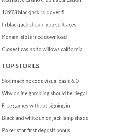
13978 blackjack rd dover fl
In blackjack should you split aces
Konami slots free download
Closest casino to willows california
TOP STORIES
Slot machine code visual basic 6.0
Why online gambling should be illegal
Free games without signing in
Black and white union jack lamp shade
Poker star first deposit bonus