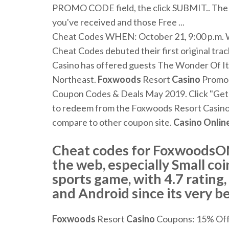
PROMO CODE field, the click SUBMIT.. The n
you've received and those Free ...
Cheat Codes WHEN: October 21, 9:00 p.m. 
Cheat Codes debuted their first original tr
Casino has offered guests The Wonder Of It A
Northeast.
Foxwoods
Resort
Casino
Prom
Coupon Codes & Deals May 2019. Click "Get 
to redeem from the Foxwoods Resort Casino.
compare to other coupon site.
Casino
Onlin
Cheat codes for FoxwoodsON
the web, especially Small coi
sports game, with 4.7 rating
and Android since its very b
Foxwoods
Resort
Casino
Coupons: 15% Of