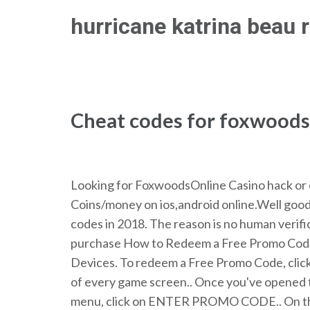
Skip
hurricane katrina beau 
to
content
(Press
Enter)
Cheat codes for foxwoods
Looking for FoxwoodsOnline Casino hack or c
Coins/money on ios,android online.Well good
codes in 2018. The reason is no human verific
purchase How to Redeem a Free Promo Co
Devices. To redeem a Free Promo Code, clic
of every game screen.. Once you've opened t
menu, click on ENTER PROMO CODE.. On the