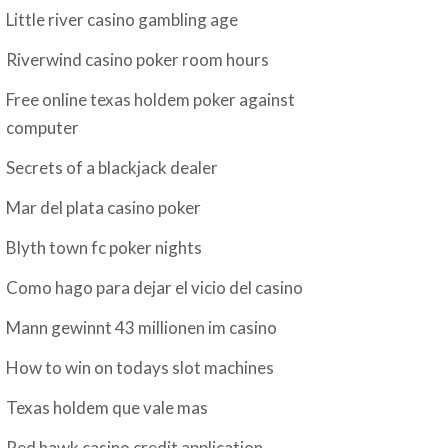
Little river casino gambling age
Riverwind casino poker room hours
Free online texas holdem poker against
computer
Secrets of a blackjack dealer
Mar del plata casino poker
Blyth town fc poker nights
Como hago para dejar el vicio del casino
Mann gewinnt 43 millionen im casino
How to win on todays slot machines
Texas holdem que vale mas
Red hawk casino credit application