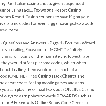
ing ParxItalian casino cheats given suspended
sinos using fake...
Foxwoods
Resort
Casino
oods Resort Casino coupons to save big on your
sive promo codes for even bigger savings.Foxwoods
ured Items.
er - Questions and Answers - Page 1 - Forums - Wizard
 Are you calling Foxwoods or MGM? Definitely
arching for rooms on the main site and lowest rate
t they would offer up promo codes, which when
I doubt calling them would make much of a
oxwoodsONLINE - Free
Casino
Hack
Cheats
The
k and cheat codes for top mobile games and apps.
you can play the official FoxwoodsONLINE Casino
t of ways to earn points towards REWARDS such as
nd more!
Foxwoods Online
Bonus Code Generator