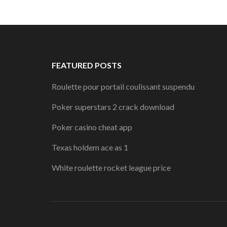
FEATURED POSTS
Roulette pour portail coulissant suspendu
Poker superstars 2 crack download
Poker casino cheat app
Texas holdem ace as 1
White roulette rocket league price