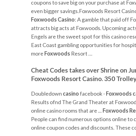
coupons to save big on your purchase at Fox
even bigger savings.Foxwoods Resort Casin
Foxwoods
Casino
: A gamble that paid off 
attracts big acts at Foxwoods. Upcoming ac
Engels are the sweet spot for this casino re
East Coast gambling opportunities for hospit
more
Foxwoods
Resort …
Cheat Codes takes over Shrine on Jun
Foxwoods Resort Casino. 350 Trolle
Doubledown
casino
facebook -
Foxwoods
c
Results ofnd The Grand Theater at Foxwoods 
online casino rooms that are ...
Foxwoods Re
People can find numerous options online to 
online coupon codes and discounts. These co