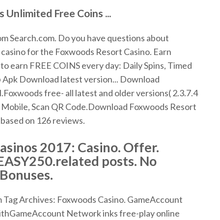
nlimited Free Coins ...
rom Search.com. Do you have questions about
l casino for the Foxwoods Resort Casino. Earn
s to earn FREE COINS every day: Daily Spins, Timed
o
Apk Download latest version... Download
oxwoods free- all latest and older versions( 2.3.7.4
en in Mobile, Scan QR Code.Download Foxwoods Resort
 based on 126 reviews.
asinos 2017: Casino. Offer.
EASY250.related posts. No
 Bonuses.
om Tag Archives: Foxwoods Casino. GameAccount
withGameAccount Network inks free-play online