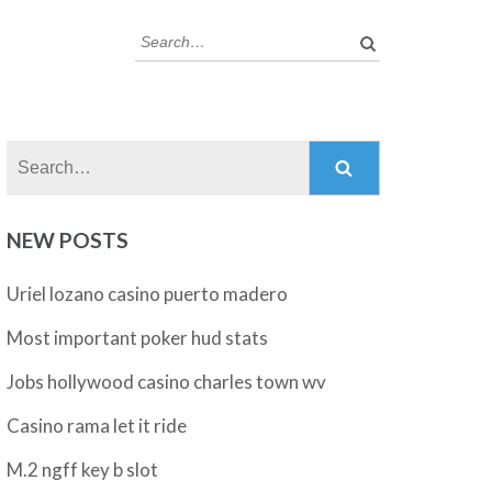
Search:
Search:
NEW POSTS
Uriel lozano casino puerto madero
Most important poker hud stats
Jobs hollywood casino charles town wv
Casino rama let it ride
M.2 ngff key b slot