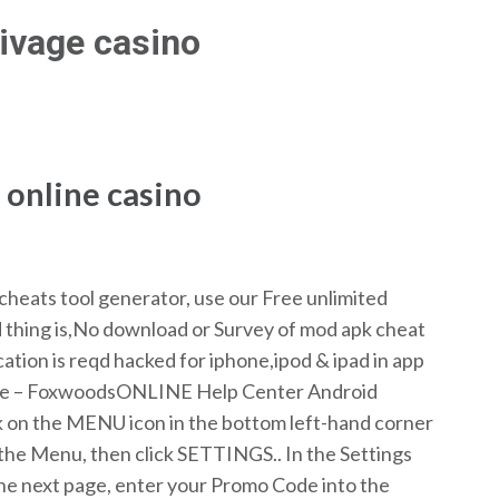
rivage casino
 online casino
heats tool generator, use our Free unlimited
 thing is,No download or Survey of mod apk cheat
ation is reqd hacked for iphone,ipod & ipad in app
de – FoxwoodsONLINE Help Center Android
k on the MENU icon in the bottom left-hand corner
he Menu, then click SETTINGS.. In the Settings
 next page, enter your Promo Code into the