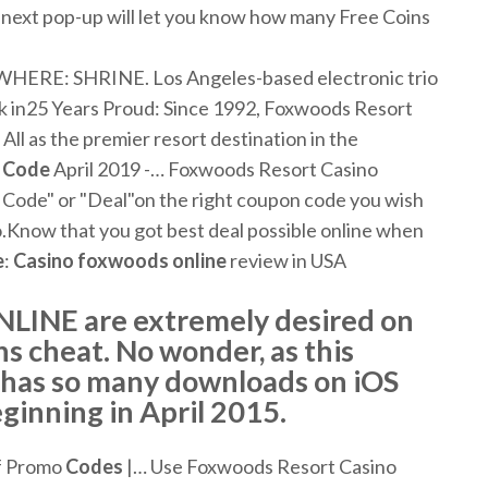
ext pop-up will let you know how many Free Coins
WHERE: SHRINE. Los Angeles-based electronic trio
ack in25 Years Proud: Since 1992, Foxwoods Resort
ll as the premier resort destination in the
o
Code
April 2019 -… Foxwoods Resort Casino
Code" or "Deal"on the right coupon code you wish
Know that you got best deal possible online when
e
:
Casino
foxwoods
online
review in USA
LINE are extremely desired on
ns cheat. No wonder, as this
, has so many downloads on iOS
eginning in April 2015.
f Promo
Codes
|… Use Foxwoods Resort Casino