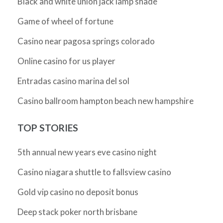
Black and white union jack lamp shade
Game of wheel of fortune
Casino near pagosa springs colorado
Online casino for us player
Entradas casino marina del sol
Casino ballroom hampton beach new hampshire
TOP STORIES
5th annual new years eve casino night
Casino niagara shuttle to fallsview casino
Gold vip casino no deposit bonus
Deep stack poker north brisbane