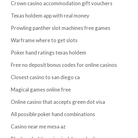
Crown casino accommodation gift vouchers
Texas holdem app with real money
Prowling panther slot machines free games
Warframe where to get slots
Poker hand ratings texas holdem
Free no deposit bonus codes for online casinos
Closest casino to san diego ca
Magical games online free
Online casino that accepts green dot visa
All possible poker hand combinations
Casino near me mesa az