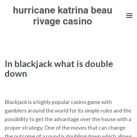
Skip
hurricane katrina beau
to
rivage casino
content
(Press
Enter)
In blackjack what is double
down
Blackjack is a highly popular casino game with
gamblers around the world for its simple rules and the
possibility to get the advantage over the house with a
proper strategy. One of the moves that can change
the outcome of a round is doubling down which allows