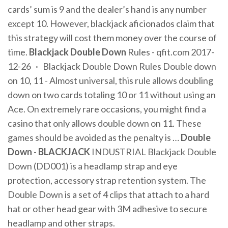
cards’ sum is 9 and the dealer’s hand is any number
except 10. However, blackjack aficionados claim that
this strategy will cost them money over the course of
time.
Blackjack Double Down
Rules - qfit.com 2017-
12-26 · Blackjack Double Down Rules Double down
on 10, 11 - Almost universal, this rule allows doubling
down on two cards totaling 10 or 11 without using an
Ace. On extremely rare occasions, you might find a
casino that only allows double down on 11. These
games should be avoided as the penalty is …
Double
Down
-
BLACKJACK
INDUSTRIAL Blackjack Double
Down (DD001) is a headlamp strap and eye
protection, accessory strap retention system. The
Double Down is a set of 4 clips that attach to a hard
hat or other head gear with 3M adhesive to secure
headlamp and other straps.