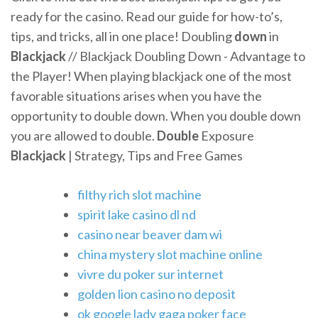
ready for the casino. Read our guide for how-to’s,
tips, and tricks, all in one place!
Doubling
down
in
Blackjack
// Blackjack
Doubling Down - Advantage to
the Player! When playing blackjack one of the most
favorable situations arises when you have the
opportunity to double down. When you double down
you are allowed to double.
Double
Exposure
Blackjack
| Strategy, Tips and Free Games
filthy rich slot machine
spirit lake casino dl nd
casino near beaver dam wi
china mystery slot machine online
vivre du poker sur internet
golden lion casino no deposit
ok google lady gaga poker face