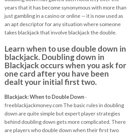
years that it has become synonymous with more than
just gambling in a casino or online — it is now used as
an apt descriptor for any situation where someone
takes blackjack that involve blackjack the double.
Learn when to use double down in
blackjack. Doubling down in
Blackjack occurs when you ask for
one card after you have been
dealt your initial first two.
Blackjack: When to Double Down
-
freeblackjackmoney.com The basic rules in doubling
down are quite simple but expert player strategies
behind doubling down gets more complicated. There
are players who double down when their first two