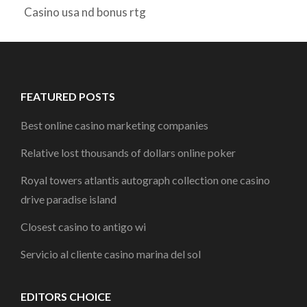
Casino usa nd bonus rtg
FEATURED POSTS
Best online casino marketing companies
Relative lost thousands of dollars online poker
Royal towers atlantis autograph collection one casino
drive paradise island
Closest casino to antigo wi
Servicio al cliente casino marina del sol
EDITORS CHOICE