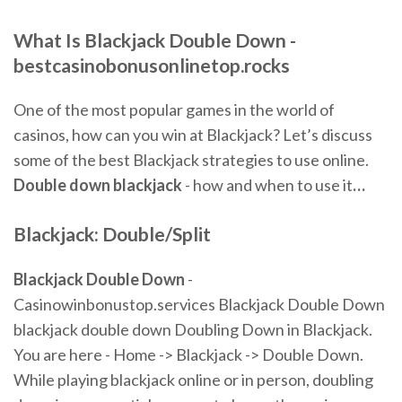
What Is
Blackjack
Double
Down
-
bestcasinobonusonlinetop.rocks
One of the most popular games in the world of
casinos, how can you win at Blackjack? Let’s discuss
some of the best Blackjack strategies to use online.
Double
down
blackjack
- how and when to use it
…
Blackjack: Double/Split
Blackjack Double Down
-
Casinowinbonustop.services Blackjack Double Down
blackjack double down Doubling Down in Blackjack.
You are here - Home -> Blackjack -> Double Down.
While playing blackjack online or in person, doubling