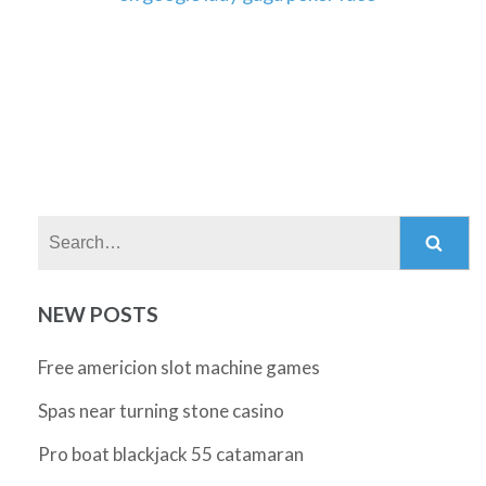
Search:
NEW POSTS
Free americion slot machine games
Spas near turning stone casino
Pro boat blackjack 55 catamaran