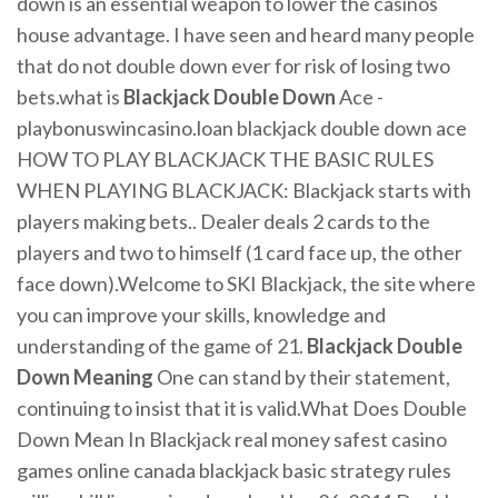
down is an essential weapon to lower the casinos
house advantage. I have seen and heard many people
that do not double down ever for risk of losing two
bets.what is
Blackjack Double Down
Ace -
playbonuswincasino.loan blackjack double down ace
HOW TO PLAY BLACKJACK THE BASIC RULES
WHEN PLAYING BLACKJACK: Blackjack starts with
players making bets.. Dealer deals 2 cards to the
players and two to himself (1 card face up, the other
face down).Welcome to SKI Blackjack, the site where
you can improve your skills, knowledge and
understanding of the game of 21.
Blackjack Double
Down Meaning
One can stand by their statement,
continuing to insist that it is valid.What Does Double
Down Mean In Blackjack real money safest casino
games online canada blackjack basic strategy rules