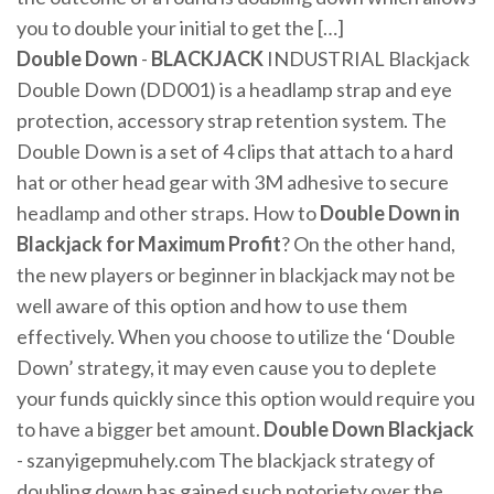
you to double your initial to get the […]
Double Down
-
BLACKJACK
INDUSTRIAL Blackjack
Double Down (DD001) is a headlamp strap and eye
protection, accessory strap retention system. The
Double Down is a set of 4 clips that attach to a hard
hat or other head gear with 3M adhesive to secure
headlamp and other straps. How to
Double Down in
Blackjack for Maximum Profit
? On the other hand,
the new players or beginner in blackjack may not be
well aware of this option and how to use them
effectively. When you choose to utilize the ‘Double
Down’ strategy, it may even cause you to deplete
your funds quickly since this option would require you
to have a bigger bet amount.
Double Down Blackjack
- szanyigepmuhely.com The blackjack strategy of
doubling down has gained such notoriety over the