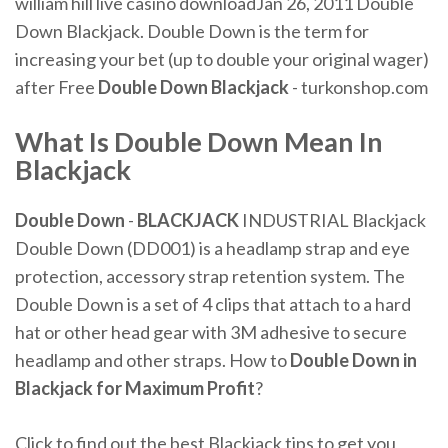
william hill live casino downloadJan 26, 2011 Double
Down Blackjack. Double Down is the term for
increasing your bet (up to double your original wager)
after Free
Double Down Blackjack
- turkonshop.com
What Is Double Down Mean In
Blackjack
Double Down
-
BLACKJACK
INDUSTRIAL Blackjack
Double Down (DD001) is a headlamp strap and eye
protection, accessory strap retention system. The
Double Down is a set of 4 clips that attach to a hard
hat or other head gear with 3M adhesive to secure
headlamp and other straps. How to
Double Down in
Blackjack for Maximum Profit
?
Click to find out the best Blackjack tips to get you