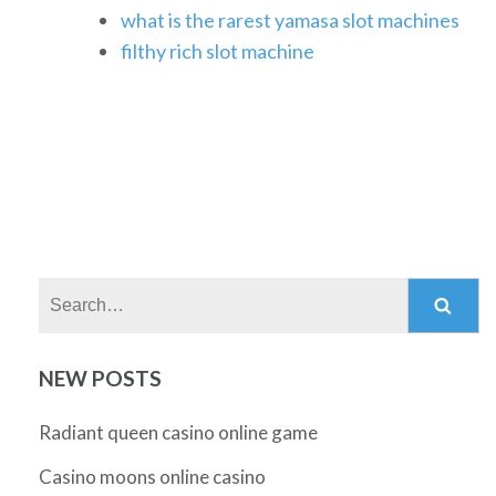
what is the rarest yamasa slot machines
filthy rich slot machine
Search:
NEW POSTS
Radiant queen casino online game
Casino moons online casino