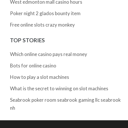
West edmonton mall casino hours
Poker night 2 glados bounty item
Free online slots crazy monkey
TOP STORIES
Which online casino pays real money
Bots for online casino
How to play a slot machines
What is the secret to winning on slot machines
Seabrook poker room seabrook gaming llc seabrook
nh