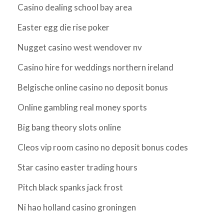
Casino dealing school bay area
Easter egg die rise poker
Nugget casino west wendover nv
Casino hire for weddings northern ireland
Belgische online casino no deposit bonus
Online gambling real money sports
Big bang theory slots online
Cleos vip room casino no deposit bonus codes
Star casino easter trading hours
Pitch black spanks jack frost
Ni hao holland casino groningen