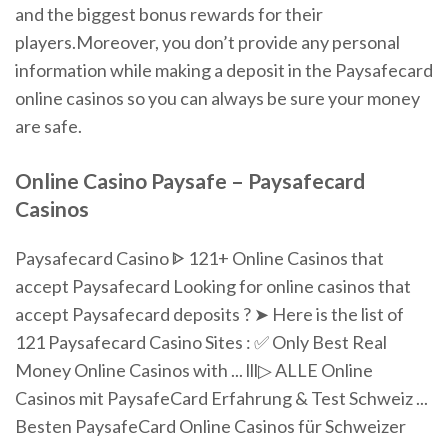
and the biggest bonus rewards for their
players.Moreover, you don’t provide any personal
information while making a deposit in the Paysafecard
online casinos so you can always be sure your money
are safe.
Online
Casino
Paysafe
– Paysafecard
Casinos
Paysafecard Casino ᐈ 121+ Online Casinos that
accept Paysafecard Looking for online casinos that
accept Paysafecard deposits ? ➤ Here is the list of
121 Paysafecard Casino Sites : ✅ Only Best Real
Money Online Casinos with ... lll▷ ALLE Online
Casinos mit PaysafeCard Erfahrung & Test Schweiz ...
Besten PaysafeCard Online Casinos für Schweizer