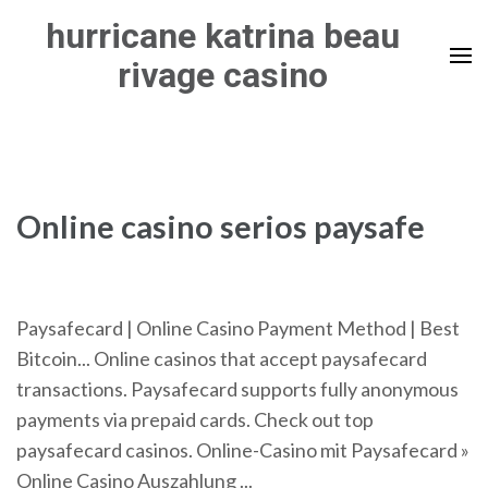
Skip
hurricane katrina beau
to
rivage casino
content
(Press
Enter)
Online casino serios paysafe
Paysafecard | Online Casino Payment Method | Best
Bitcoin... Online casinos that accept paysafecard
transactions. Paysafecard supports fully anonymous
payments via prepaid cards. Check out top
paysafecard casinos. Online-Casino mit Paysafecard »
Online Casino Auszahlung ...