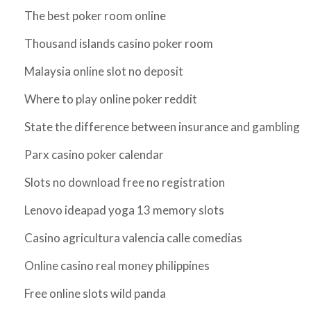
The best poker room online
Thousand islands casino poker room
Malaysia online slot no deposit
Where to play online poker reddit
State the difference between insurance and gambling
Parx casino poker calendar
Slots no download free no registration
Lenovo ideapad yoga 13 memory slots
Casino agricultura valencia calle comedias
Online casino real money philippines
Free online slots wild panda