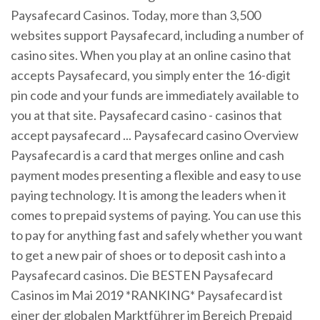
Paysafecard Casinos. Today, more than 3,500
websites support Paysafecard, including a number of
casino sites. When you play at an online casino that
accepts Paysafecard, you simply enter the 16-digit
pin code and your funds are immediately available to
you at that site. Paysafecard casino - casinos that
accept paysafecard ... Paysafecard casino Overview
Paysafecard is a card that merges online and cash
payment modes presenting a flexible and easy to use
paying technology. It is among the leaders when it
comes to prepaid systems of paying. You can use this
to pay for anything fast and safely whether you want
to get a new pair of shoes or to deposit cash into a
Paysafecard casinos. Die BESTEN Paysafecard
Casinos im Mai 2019 *RANKING* Paysafecard ist
einer der globalen Marktführer im Bereich Prepaid