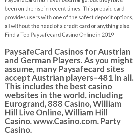
been on the rise in recent times. This prepaid card
provides users with one of the safest deposit options,
all without the need of a credit card or anything else.
Find a Top Paysafecard Casino Online in 2019
PaysafeCard Casinos for Austrian
and German Players. As you might
assume, many Paysafecard sites
accept Austrian players–481 in all.
This includes the best casino
websites in the world, including
Eurogrand, 888 Casino, William
Hill Live Online, William Hill
Casino, www.Casino.com, Party
Casino.