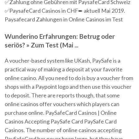
✅Zahlung ohne Gebühren mit PaysafeCard Schweiz
✅PaysafeCard Casinos in CHF➨ aktuell Mai 2019.
Paysafecard Zahlungen in Online Casinos im Test
Wunderino Erfahrungen: Betrug oder
seriös? » Zum Test (Mai ...
A voucher-based system like UKash, PaySafe is a
practical way of making a deposit at your favorite
online casino. All you need to do is buy a voucher from
shops with a Paypoint logo and then use this voucher
to deposit. There are reports though, that some
online casinos offer vouchers which players can
purchase online. PaySafeCard Casinos | Online
Casinos Accepting PaySafe Card PaySafe Card
Casinos. The number of online casinos accepting
PaySafeCard has never been large, but they have