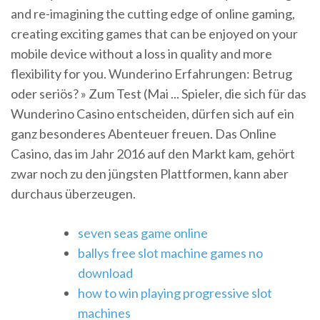
and re-imagining the cutting edge of online gaming,
creating exciting games that can be enjoyed on your
mobile device without a loss in quality and more
flexibility for you. Wunderino Erfahrungen: Betrug
oder seriös? » Zum Test (Mai ... Spieler, die sich für das
Wunderino Casino entscheiden, dürfen sich auf ein
ganz besonderes Abenteuer freuen. Das Online
Casino, das im Jahr 2016 auf den Markt kam, gehört
zwar noch zu den jüngsten Plattformen, kann aber
durchaus überzeugen.
seven seas game online
ballys free slot machine games no
download
how to win playing progressive slot
machines