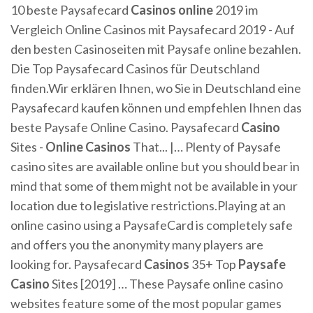
10 beste Paysafecard
Casinos
online
2019 im
Vergleich Online Casinos mit Paysafecard 2019 - Auf
den besten Casinoseiten mit Paysafe online bezahlen.
Die Top Paysafecard Casinos für Deutschland
finden.Wir erklären Ihnen, wo Sie in Deutschland eine
Paysafecard kaufen können und empfehlen Ihnen das
beste Paysafe Online Casino. Paysafecard
Casino
Sites -
Online
Casinos
That... |… Plenty of Paysafe
casino sites are available online but you should bear in
mind that some of them might not be available in your
location due to legislative restrictions.Playing at an
online casino using a PaysafeCard is completely safe
and offers you the anonymity many players are
looking for. Paysafecard
Casinos
35+ Top
Paysafe
Casino
Sites [2019] … These Paysafe online casino
websites feature some of the most popular games