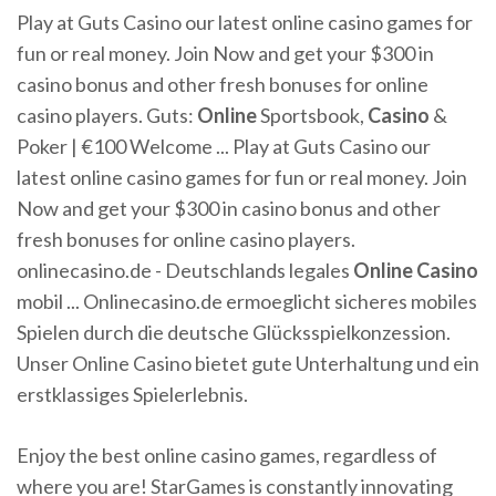
Play at Guts Casino our latest online casino games for
fun or real money. Join Now and get your $300 in
casino bonus and other fresh bonuses for online
casino players. Guts:
Online
Sportsbook,
Casino
&
Poker | €100 Welcome ... Play at Guts Casino our
latest online casino games for fun or real money. Join
Now and get your $300 in casino bonus and other
fresh bonuses for online casino players.
onlinecasino.de - Deutschlands legales
Online
Casino
mobil ... Onlinecasino.de ermoeglicht sicheres mobiles
Spielen durch die deutsche Glücksspielkonzession.
Unser Online Casino bietet gute Unterhaltung und ein
erstklassiges Spielerlebnis.
Enjoy the best online casino games, regardless of
where you are! StarGames is constantly innovating