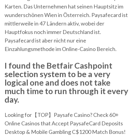
Karten. Das Unternehmen hat seinen Hauptsitz im
wunderschönen Wien in Österreich. Paysafecard ist
mittlerweile in 47 Ländern aktiv, wobei der
Hauptfokus noch immer Deutschland ist.
Paysafecard ist aber nicht nur eine
Einzahlungsmethode im Online-Casino Bereich.
I found the Betfair Cashpoint
selection system to be a very
logical one and does not take
much time to run through it every
day.
Looking for【TOP】Paysafe Casino? Check 60+
Online Casinos that Accept PaysafeCard Deposits
Desktop & Mobile Gambling C$1200 Match Bonus!