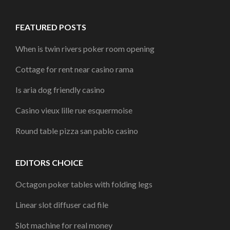
FEATURED POSTS
When is twin rivers poker room opening
Cottage for rent near casino rama
Is aria dog friendly casino
Casino vieux lille rue esquermoise
Round table pizza san pablo casino
EDITORS CHOICE
Octagon poker tables with folding legs
Linear slot diffuser cad file
Slot machine for real money