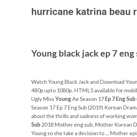
Skip
hurricane katrina beau 
to
content
(Press
Enter)
Young black jack ep 7 eng
Watch Young Black Jack and Download Young B
480p upto 1080p. HTML5 available for mobil
Ugly Miss
Young
Ae Season 17
Ep
7
Eng
Sub
Season 17 Ep 7 Eng Sub (2019) Korean Drama
about the thrills and sadness of working wo
Sub
2018 Mother eng sub, Mother Korean Dram
Young so she take a decision to ... Mother epis