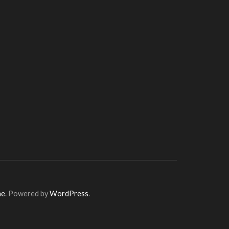
me
. Powered by
WordPress
.