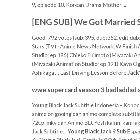
9, episode 10, Korean Drama Mother ...
[ENG SUB] We Got Married Su
Good: 792 votes (sub:395, dub:352, edit.dub:
Stars (TV) - Anime News Network:W
Finish 
Studio; ep 186) Chieko Fujimoto (Miyazaki A
(Miyazaki Animation Studio; ep 191) Kayo Og
Ashikaga …
Last Driving Lesson Before
Jack
wwe supercard season 3 badladdad sea
Young Black Jack Subtitle Indonesia – Konoc
anime on gooing dan anime complete subtitl
720p, mkv dan Anime BD. Yosh kali ini kami a
Jack Subtitle...
Young
Black
Jack
9
Sub
Espa