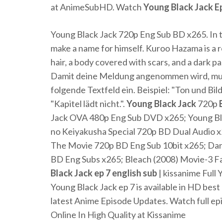
at AnimeSubHD. Watch
Young
Black
Jack
E
Young Black Jack 720p Eng Sub BD x265. In t
make a name for himself. Kuroo Hazama is a
hair, a body covered with scars, and a dark pa
Damit deine Meldung angenommen wird, musst
folgende Textfeld ein. Beispiel: "Ton und Bi
"Kapitel lädt nicht.".
Young
Black
Jack
720p
Jack OVA 480p Eng Sub DVD x265; Young Bla
no Keiyakusha Special 720p BD Dual Audio x2
The Movie 720p BD Eng Sub 10bit x265; Dar
BD Eng Subs x265; Bleach (2008) Movie-3 Fad
Black
Jack
ep
7
english
sub
| kissanime Full 
Young Black Jack ep 7 is available in HD best
latest Anime Episode Updates. Watch full ep
Online In High Quality at Kissanime