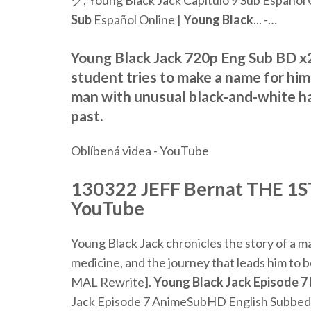
ク, Young Black Jack Capítulo 9 Sub Español O
Sub
Español Online |
Young
Black
... -…
Young Black Jack 720p Eng Sub BD x2
student tries to make a name for hi
man with unusual black-and-white hai
past.
Oblíbená videa - YouTube
130322 JEFF Bernat THE 1ST 
YouTube
Young Black Jack chronicles the story of a m
medicine, and the journey that leads him to
MAL Rewrite].
Young
Black
Jack
Episode
7
Jack Episode 7 AnimeSubHD English Subbed 