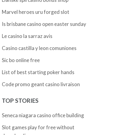
Marvel heroes uru forged slot
Is brisbane casino open easter sunday
Le casino la sarraz avis
Casino castilla y leon comuniones
Sic bo online free
List of best starting poker hands
Code promo geant casino livraison
TOP STORIES
Seneca niagara casino office building
Slot games play for free without