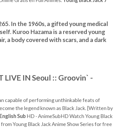
nline Gratis en Full Animes.
Young
Black
Jack
7
65. In the 1960s, a gifted young medical
mself. Kuroo Hazama is a reserved young
r, a body covered with scars, and a dark
LIVE IN Seoul :: Groovin` -
an capable of performing unthinkable feats of
 become the legend known as Black Jack. [Written by
English
Sub
HD - AnimeSubHD Watch Young Black
from Young Black Jack Anime Show Series for free