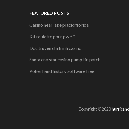
FEATURED POSTS
Casino near lake placid florida
Kit roulette pour pw 50
Doc truyen chi trinh casino
Santa ana star casino pumpkin patch
Poker hand history software free
Copyright ©2020
hurricane