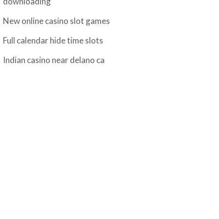
downloading
New online casino slot games
Full calendar hide time slots
Indian casino near delano ca