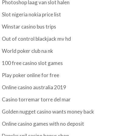
Photoshop laag van slot halen
Slot nigeria nokia price list
Winstar casino bus trips
Out of control blackjack mv hd
World poker club na nk
100 free casino slot games
Play poker online for free
Online casino australia 2019
Casino torremar torre del mar
Golden nugget casino wants money back
Online casino games with no deposit
Danske spil casino bonus shop