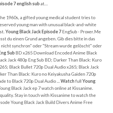
pisode
7
english
sub
at…
he 1960s, a gifted young medical student tries to
 reserved young man with unusual black-and-white
st.
Young
Black
Jack
Episode
7
EngSub - Proxer.Me
 du einen Grund angeben. Gib dies bitte in das
ld nicht synchron" oder "Stream wurde gelöscht" oder
Eng
Sub
BD x265 Download Encoded Anime Black
ck Jack 480p Eng Sub BD; Darker Than Black: Kuro
65; Black Bullet 720p Dual Audio x265; Black Jack
ker Than Black: Kuro no Keiyakusha Gaiden 720p
e to Black 720p Dual Audio ...
Watch
full
Young
Young Black Jack ep 7 watch online at Kissanime.
 quality. Stay in touch with Kissanime to watch the
isode Young Black Jack Build Divers Anime Free