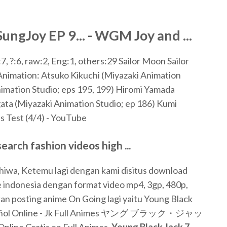
ngJoy EP 9... - WGM Joy and ...
7, ?:6, raw:2, Eng:1, others:29
Sailor Moon Sailor
Animation: Atsuko Kikuchi (Miyazaki Animation
nimation Studio; eps 195, 199) Hiromi Yamada
ata (Miyazaki Animation Studio; ep 186) Kumi
's Test (4/4) - YouTube
rch fashion videos high ...
hiwa, Ketemu lagi dengan kami disitus download
e indonesia dengan format video mp4, 3gp, 480p,
kan posting anime On Going lagi yaitu Young Black
ñol Online - Jk Full Animes ヤング ブラック・ジャッ