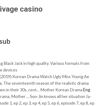
rivage casino
 sub
lack Jack in high quality. Various formats from
e devices
(2019) Korean Drama Watch Ugly Miss Young Ae
. The seventeenth season of the realistic drama
men in their 30s, cent... Mother Korean Drama
Eng
a, Mother ... Soo-Jin knows all her situation Ja-
ode 1, ep 2, ep 3, ep 4, ep 5, ep 6, episode 7, ep 8, ep