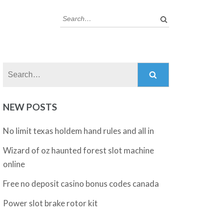
Search:
Search:
NEW POSTS
No limit texas holdem hand rules and all in
Wizard of oz haunted forest slot machine
online
Free no deposit casino bonus codes canada
Power slot brake rotor kit