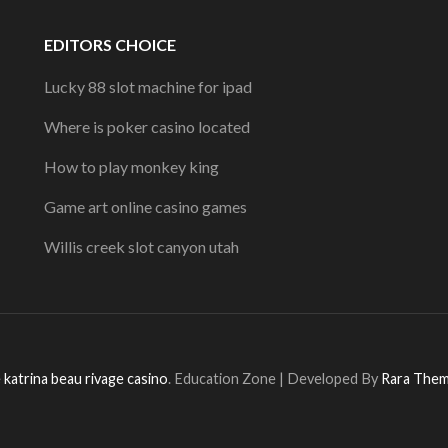
EDITORS CHOICE
Lucky 88 slot machine for ipad
Where is poker casino located
How to play monkey king
Game art online casino games
Willis creek slot canyon utah
 katrina beau rivage casino
.
Education Zone | Developed By
Rara The