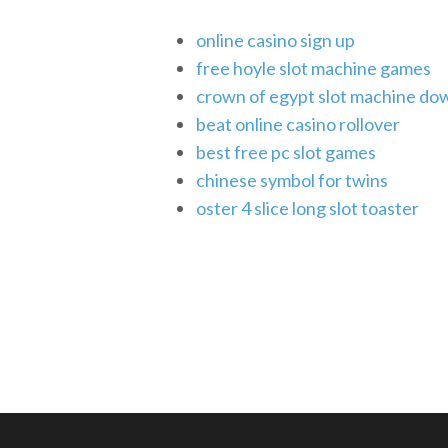
online casino sign up
free hoyle slot machine games
crown of egypt slot machine do
beat online casino rollover
best free pc slot games
chinese symbol for twins
oster 4 slice long slot toaster