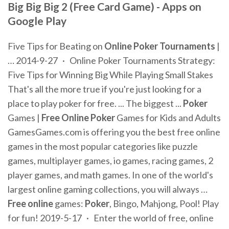
Big Big Big 2 (Free Card Game) - Apps on
Google Play
Five Tips for Beating on
Online Poker Tournaments
|
… 2014-9-27 · Online Poker Tournaments Strategy:
Five Tips for Winning Big While Playing Small Stakes
That's all the more true if you're just looking for a
place to play poker for free. ... The biggest ...
Poker
Games |
Free Online Poker
Games for Kids and Adults
GamesGames.com is offering you the best free online
games in the most popular categories like puzzle
games, multiplayer games, io games, racing games, 2
player games, and math games. In one of the world's
largest online gaming collections, you will always …
Free online
games:
Poker
, Bingo, Mahjong, Pool! Play
for fun! 2019-5-17 · Enter the world of free, online