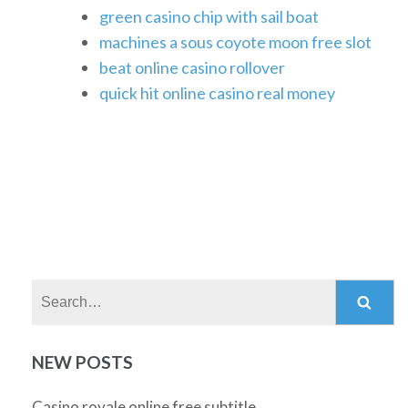
green casino chip with sail boat
machines a sous coyote moon free slot
beat online casino rollover
quick hit online casino real money
Search:
NEW POSTS
Casino royale online free subtitle