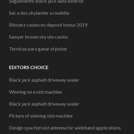
Seguimiento black jack auto exterior
Sac a dos skylander a roulette
Bitstarz casino no deposit bonus 2019
Sawyer brown sky ute casino
Tecnicas para ganar el poker
EDITORS CHOICE
Black jack asphalt driveway sealer
Winning on a slot machine
Black jack asphalt driveway sealer
Picture of winning slot machine
Design cpw fed slot antenna for wideband applications