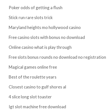
Poker odds of getting a flush
Stick run rare slots trick
Maryland heights mo hollywood casino
Free casino slots with bonus no download
Online casino what is play through
Free slots bonus rounds no download no registration
Magical games online free
Best of the roulette years
Closest casino to gulf shores al
4 slice long slot toaster
Igt slot machine free download