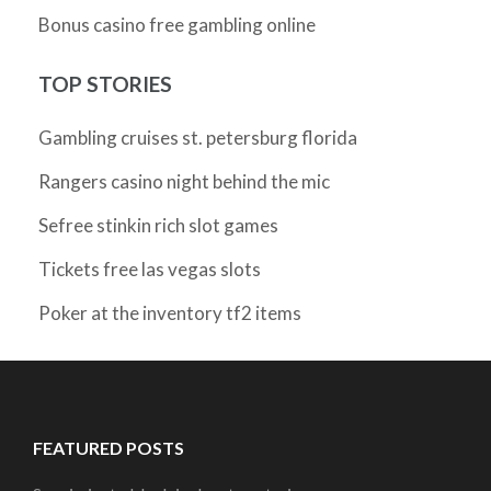
Bonus casino free gambling online
TOP STORIES
Gambling cruises st. petersburg florida
Rangers casino night behind the mic
Sefree stinkin rich slot games
Tickets free las vegas slots
Poker at the inventory tf2 items
FEATURED POSTS