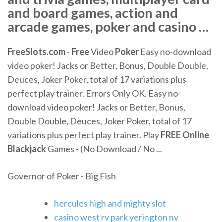
and board games, action and
arcade games, poker and casino …
FreeSlots.com
-
Free
Video
Poker
Easy no-download
video poker! Jacks or Better, Bonus, Double Double,
Deuces, Joker Poker, total of 17 variations plus
perfect play trainer. Errors Only OK. Easy no-
download video poker! Jacks or Better, Bonus,
Double Double, Deuces, Joker Poker, total of 17
variations plus perfect play trainer. Play
FREE
Online
Blackjack
Games - (No Download / No ...
Governor of Poker - Big Fish
hercules high and mighty slot
casino west rv park yerington nv