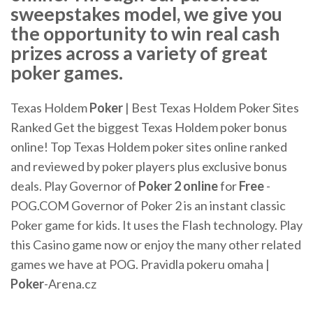
sweepstakes model, we give you
the opportunity to win real cash
prizes across a variety of great
poker games.
Texas Holdem
Poker
| Best Texas Holdem Poker Sites
Ranked
Get the biggest Texas Holdem poker bonus
online! Top Texas Holdem poker sites online ranked
and reviewed by poker players plus exclusive bonus
deals.
Play Governor of
Poker
2
online
for
Free
-
POG.COM
Governor of Poker 2 is an instant classic
Poker game for kids. It uses the Flash technology. Play
this Casino game now or enjoy the many other related
games we have at POG.
Pravidla pokeru omaha |
Poker
-Arena.cz