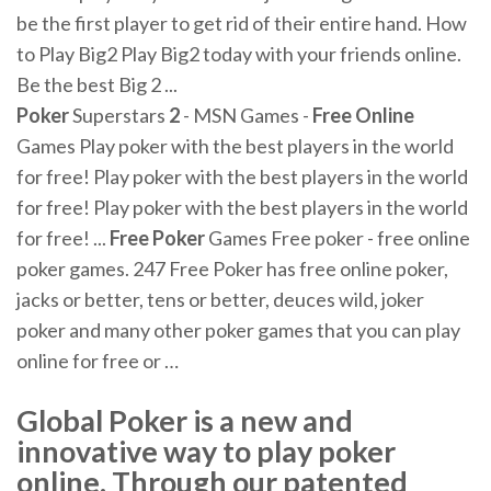
be the first player to get rid of their entire hand. How
to Play Big2 Play Big2 today with your friends online.
Be the best Big 2 ...
Poker
Superstars
2
- MSN Games -
Free Online
Games Play poker with the best players in the world
for free! Play poker with the best players in the world
for free! Play poker with the best players in the world
for free! ...
Free Poker
Games Free poker - free online
poker games. 247 Free Poker has free online poker,
jacks or better, tens or better, deuces wild, joker
poker and many other poker games that you can play
online for free or …
Global Poker is a new and
innovative way to play poker
online. Through our patented