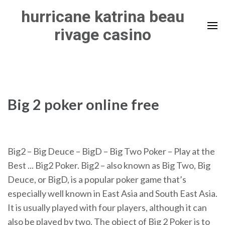
Skip
hurricane katrina beau
to
rivage casino
content
(Press
Enter)
Big 2 poker online free
Big2 – Big Deuce – BigD – Big Two Poker – Play at the
Best ... Big2 Poker. Big2 – also known as Big Two, Big
Deuce, or BigD, is a popular poker game that’s
especially well known in East Asia and South East Asia.
It is usually played with four players, although it can
also be played by two. The object of Big 2 Poker is to