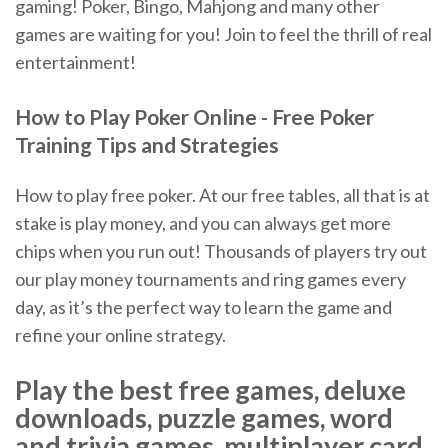
gaming! Poker, Bingo, Mahjong and many other
games are waiting for you! Join to feel the thrill of real
entertainment!
How to Play Poker Online - Free Poker
Training Tips and Strategies
How to play free poker. At our free tables, all that is at
stake is play money, and you can always get more
chips when you run out! Thousands of players try out
our play money tournaments and ring games every
day, as it’s the perfect way to learn the game and
refine your online strategy.
Play the best free games, deluxe
downloads, puzzle games, word
and trivia games, multiplayer card