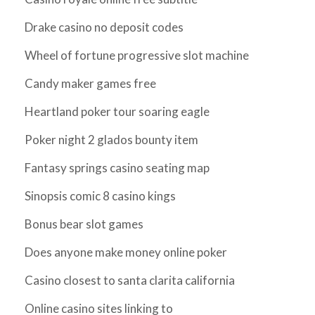
Drake casino no deposit codes
Wheel of fortune progressive slot machine
Candy maker games free
Heartland poker tour soaring eagle
Poker night 2 glados bounty item
Fantasy springs casino seating map
Sinopsis comic 8 casino kings
Bonus bear slot games
Does anyone make money online poker
Casino closest to santa clarita california
Online casino sites linking to