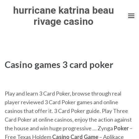
Skip
hurricane katrina beau
to
rivage casino
content
(Press
Enter)
Casino games 3 card poker
Play and learn 3 Card Poker, browse through real
player reviewed 3 Card Poker games and online
casinos that offer it. 3 Card Poker guide. Play Three
Card Poker at online casinos, enjoy the action against
the house and win huge progressive …
Zynga
Poker
–
Free Texas Holdem
Casino
Card
Game
– Aplikace