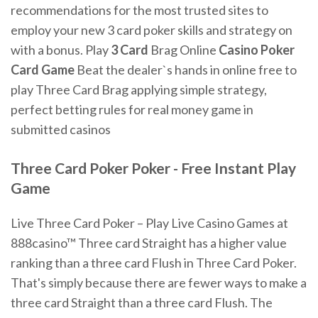
recommendations for the most trusted sites to
employ your new 3 card poker skills and strategy on
with a bonus.
Play
3
Card
Brag Online
Casino
Poker
Card
Game
Beat the dealer`s hands in online free to
play Three Card Brag applying simple strategy,
perfect betting rules for real money game in
submitted casinos
Three Card Poker Poker - Free Instant Play
Game
Live Three Card Poker – Play Live Casino Games at
888casino™ Three card Straight has a higher value
ranking than a three card Flush in Three Card Poker.
That's simply because there are fewer ways to make a
three card Straight than a three card Flush. The