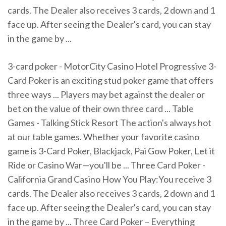
cards. The Dealer also receives 3 cards, 2 down and 1
face up. After seeing the Dealer's card, you can stay
in the game by ...
3-card poker - MotorCity Casino Hotel Progressive 3-
Card Poker is an exciting stud poker game that offers
three ways ... Players may bet against the dealer or
bet on the value of their own three card ... Table
Games - Talking Stick Resort The action's always hot
at our table games. Whether your favorite casino
game is 3-Card Poker, Blackjack, Pai Gow Poker, Let it
Ride or Casino War—you'll be ... Three Card Poker -
California Grand Casino How You Play:You receive 3
cards. The Dealer also receives 3 cards, 2 down and 1
face up. After seeing the Dealer's card, you can stay
in the game by ... Three Card Poker – Everything