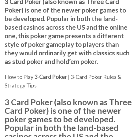
3 Card Poker (also known as Three Card
Poker) is one of the newer poker games to
be developed. Popular in both the land-
based casinos across the US and the online
one, this poker game presents a different
style of poker gameplay to players than
they would ordinarily get with classics such
as stud poker and hold’em poker.
How to Play
3
-
Card Poker
| 3-Card Poker Rules &
Strategy Tips
3 Card Poker (also known as Three
Card Poker) is one of the newer
poker games to be developed.
Popular in both the land-based
casinos across the US and the