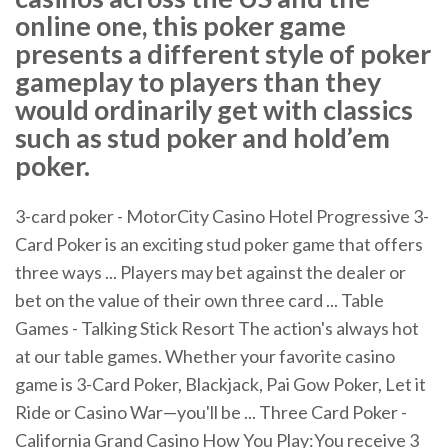
online one, this poker game
presents a different style of poker
gameplay to players than they
would ordinarily get with classics
such as stud poker and hold’em
poker.
3-card poker - MotorCity Casino Hotel Progressive 3-
Card Poker is an exciting stud poker game that offers
three ways ... Players may bet against the dealer or
bet on the value of their own three card ... Table
Games - Talking Stick Resort The action's always hot
at our table games. Whether your favorite casino
game is 3-Card Poker, Blackjack, Pai Gow Poker, Let it
Ride or Casino War—you'll be ... Three Card Poker -
California Grand Casino How You Play:You receive 3