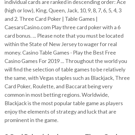
individual cards are ranked in descending order: Ace
(high or low), King, Queen, Jack, 10, 9, 8, 7, 6, 5, 4, 3
and 2. Three Card Poker | Table Games |
CaesarsCasino.com Play three card poker with a 6
card bonus. ... Please note that you must be located
within the State of New Jersey to wager for real
money. Casino Table Games - Play the Best Free
Casino Games For 2019 ... Throughout the world you
will find the selection of table games to be relatively
the same, with Vegas staples such as Blackjack, Three
Card Poker, Roulette, and Baccarat being very
common in most betting regions. Worldwide,
Blackjack is the most popular table game as players
enjoy the elements of strategy and luck that are
prominent in the game.