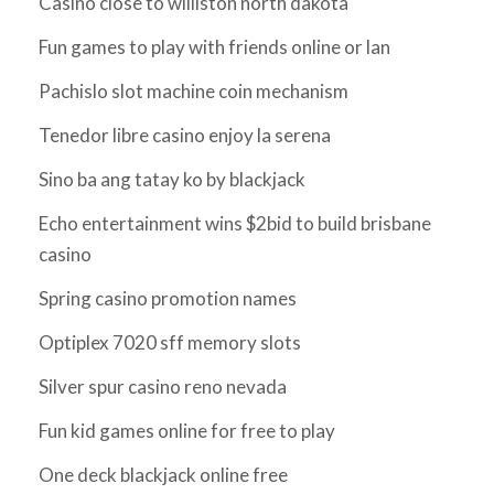
Casino close to williston north dakota
Fun games to play with friends online or lan
Pachislo slot machine coin mechanism
Tenedor libre casino enjoy la serena
Sino ba ang tatay ko by blackjack
Echo entertainment wins $2bid to build brisbane
casino
Spring casino promotion names
Optiplex 7020 sff memory slots
Silver spur casino reno nevada
Fun kid games online for free to play
One deck blackjack online free