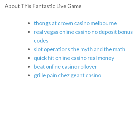
About This Fantastic Live Game
thongs at crown casino melbourne
real vegas online casino no deposit bonus
codes
slot operations the myth and the math
quick hit online casino real money
beat online casino rollover
grille pain chez geant casino