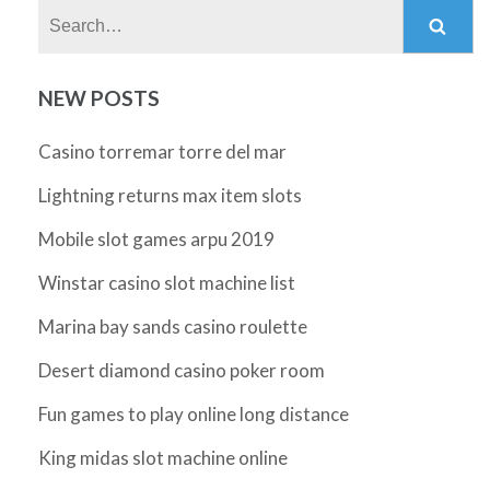
Search:
NEW POSTS
Casino torremar torre del mar
Lightning returns max item slots
Mobile slot games arpu 2019
Winstar casino slot machine list
Marina bay sands casino roulette
Desert diamond casino poker room
Fun games to play online long distance
King midas slot machine online