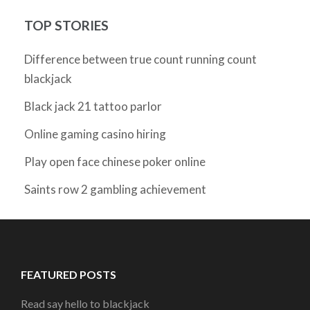
TOP STORIES
Difference between true count running count
blackjack
Black jack 21 tattoo parlor
Online gaming casino hiring
Play open face chinese poker online
Saints row 2 gambling achievement
FEATURED POSTS
Read say hello to blackjack