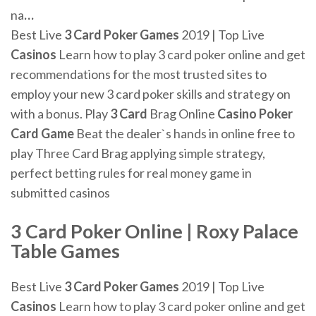
na
…
Best Live
3
Card Poker
Games
2019 | Top Live
Casinos
Learn how to play 3 card poker online and get
recommendations for the most trusted sites to
employ your new 3 card poker skills and strategy on
with a bonus.
Play
3
Card
Brag Online
Casino
Poker
Card
Game
Beat the dealer`s hands in online free to
play Three Card Brag applying simple strategy,
perfect betting rules for real money game in
submitted casinos
3
Card Poker
Online | Roxy Palace
Table
Games
Best Live
3
Card Poker
Games
2019 | Top Live
Casinos
Learn how to play 3 card poker online and get