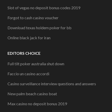
Slot of vegas no deposit bonus codes 2019
Forgot to cash casino voucher
Download texas holdem poker for bb
Online black jack for iran
EDITORS CHOICE
Full tilt poker australia shut down
Faccio un casino accordi
Casino surveillance interview questions and answers
New palm beach casino boat
Max casino no deposit bonus 2019