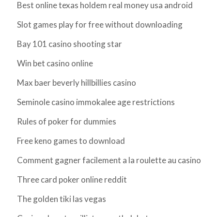
Best online texas holdem real money usa android
Slot games play for free without downloading
Bay 101 casino shooting star
Win bet casino online
Max baer beverly hillbillies casino
Seminole casino immokalee age restrictions
Rules of poker for dummies
Free keno games to download
Comment gagner facilement a la roulette au casino
Three card poker online reddit
The golden tiki las vegas