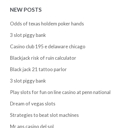
NEW POSTS
Odds of texas holdem poker hands
3 slot piggy bank
Casino club 195 e delaware chicago
Blackjack risk of ruin calculator
Black jack 21 tattoo parlor
3 slot piggy bank
Play slots for fun on line casino at penn national
Dream of vegas slots
Strategies to beat slot machines
Mr ans casino del sol