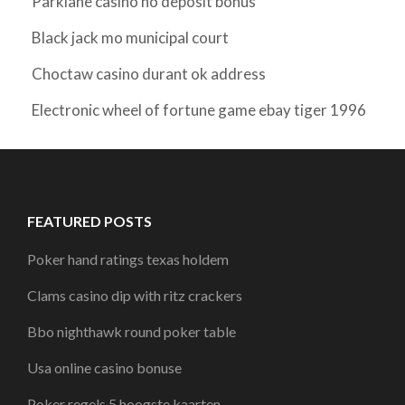
Parklane casino no deposit bonus
Black jack mo municipal court
Choctaw casino durant ok address
Electronic wheel of fortune game ebay tiger 1996
FEATURED POSTS
Poker hand ratings texas holdem
Clams casino dip with ritz crackers
Bbo nighthawk round poker table
Usa online casino bonuse
Poker regels 5 hoogste kaarten