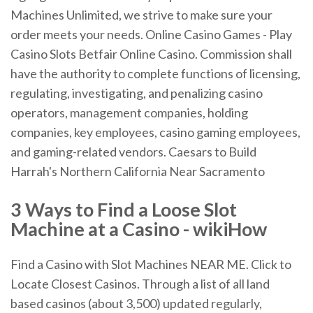
Machines Unlimited, we strive to make sure your
order meets your needs. Online Casino Games - Play
Casino Slots Betfair Online Casino. Commission shall
have the authority to complete functions of licensing,
regulating, investigating, and penalizing casino
operators, management companies, holding
companies, key employees, casino gaming employees,
and gaming-related vendors. Caesars to Build
Harrah's Northern California Near Sacramento
3 Ways to Find a Loose Slot
Machine at a Casino - wikiHow
Find a Casino with Slot Machines NEAR ME. Click to
Locate Closest Casinos. Through a list of all land
based casinos (about 3,500) updated regularly,