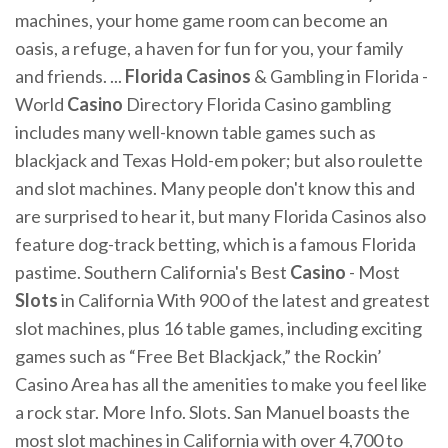
machines, your home game room can become an
oasis, a refuge, a haven for fun for you, your family
and friends. ...
Florida Casinos
& Gambling in Florida -
World
Casino
Directory Florida Casino gambling
includes many well-known table games such as
blackjack and Texas Hold-em poker; but also roulette
and slot machines. Many people don't know this and
are surprised to hear it, but many Florida Casinos also
feature dog-track betting, which is a famous Florida
pastime. Southern California's Best
Casino
- Most
Slots
in California With 900 of the latest and greatest
slot machines, plus 16 table games, including exciting
games such as “Free Bet Blackjack,” the Rockin’
Casino Area has all the amenities to make you feel like
a rock star. More Info. Slots. San Manuel boasts the
most slot machines in California with over 4,700 to