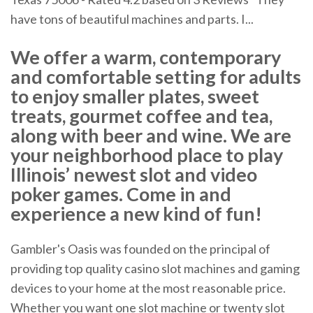
have tons of beautiful machines and parts. I...
We offer a warm, contemporary
and comfortable setting for adults
to enjoy smaller plates, sweet
treats, gourmet coffee and tea,
along with beer and wine. We are
your neighborhood place to play
Illinois’ newest slot and video
poker games. Come in and
experience a new kind of fun!
Gambler's Oasis was founded on the principal of
providing top quality casino slot machines and gaming
devices to your home at the most reasonable price.
Whether you want one slot machine or twenty slot