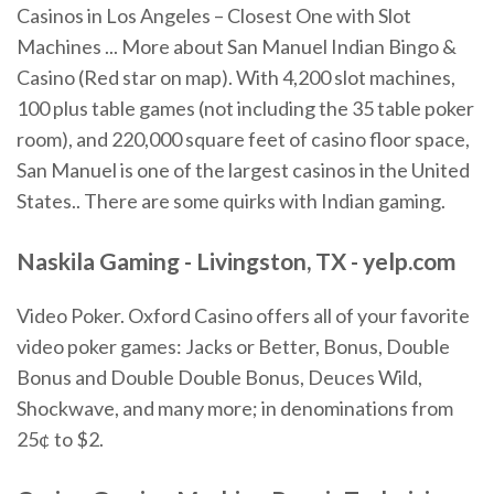
Casinos in Los Angeles – Closest One with Slot
Machines ... More about San Manuel Indian Bingo &
Casino (Red star on map). With 4,200 slot machines,
100 plus table games (not including the 35 table poker
room), and 220,000 square feet of casino floor space,
San Manuel is one of the largest casinos in the United
States.. There are some quirks with Indian gaming.
Naskila Gaming - Livingston, TX - yelp.com
Video Poker. Oxford Casino offers all of your favorite
video poker games: Jacks or Better, Bonus, Double
Bonus and Double Double Bonus, Deuces Wild,
Shockwave, and many more; in denominations from
25¢ to $2.