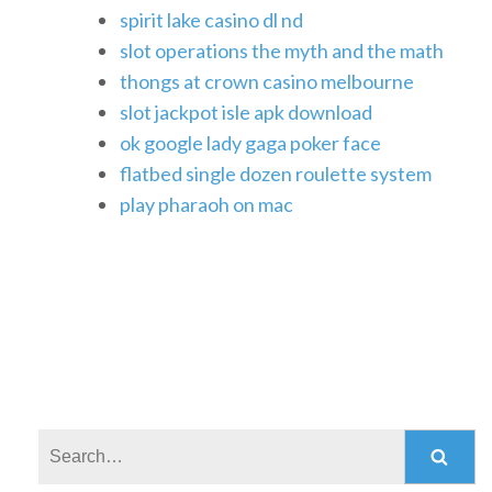
spirit lake casino dl nd
slot operations the myth and the math
thongs at crown casino melbourne
slot jackpot isle apk download
ok google lady gaga poker face
flatbed single dozen roulette system
play pharaoh on mac
Search: