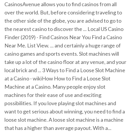
CasinosAvenue allows you to find casinos from all
over the world. But, before considering traveling to
the other side of the globe, you are advised to go to
the nearest casino to discover the ... Local US Casino
Finder (2019) - Find Casinos Near You Find a Casino
Near Me. List View. ... and certainly a huge range of
casino games and sports events. Slot machines will
take up a lot of the casino floor at any venue, and your
local brick and ... 3 Ways to Find a Loose Slot Machine
at a Casino - wikiHow How to Find a Loose Slot
Machine at a Casino. Many people enjoy slot
machines for their ease of use and exciting
possibilities. If you love playing slot machines and
want to get serious about winning, you need to find a
loose slot machine. A loose slot machine is a machine
that has a higher than average payout. With a...