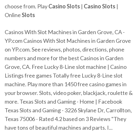
choose from. Play
Casino
Slots
|
Casino
Slots
|
Online
Slots
Casinos With Slot Machines in Garden Grove, CA -
YP.com Casinos With Slot Machines in Garden Grove
on YP.com. See reviews, photos, directions, phone
numbers and more for the best Casinos in Garden
Grove, CA. Free Lucky 8-Line slot machine | Casino
Listings free games Totally free Lucky 8-Line slot
machine. Play more than 1450 free casino games in
your browser. Slots, video poker, blackjack, roulette &
more. Texas Slots and Gaming - Home | Facebook
Texas Slots and Gaming - 3226 Skylane Dr, Carrollton,
Texas 75006 - Rated 4.2 based on 3 Reviews "They
have tons of beautiful machines and parts. I...