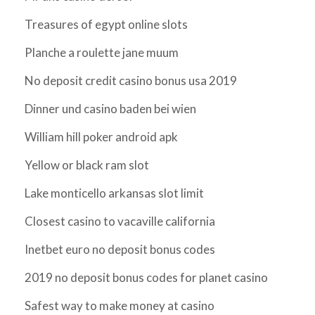
Treasures of egypt online slots
Planche a roulette jane muum
No deposit credit casino bonus usa 2019
Dinner und casino baden bei wien
William hill poker android apk
Yellow or black ram slot
Lake monticello arkansas slot limit
Closest casino to vacaville california
Inetbet euro no deposit bonus codes
2019 no deposit bonus codes for planet casino
Safest way to make money at casino