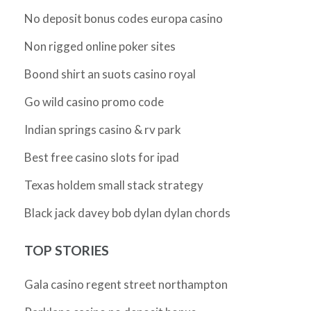
No deposit bonus codes europa casino
Non rigged online poker sites
Boond shirt an suots casino royal
Go wild casino promo code
Indian springs casino & rv park
Best free casino slots for ipad
Texas holdem small stack strategy
Black jack davey bob dylan dylan chords
TOP STORIES
Gala casino regent street northampton