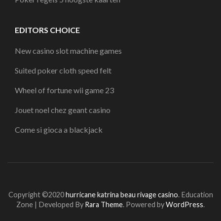
EDITORS CHOICE
New casino slot machine games
Suited poker cloth speed felt
Wheel of fortune wii game 23
Jouet noel chez geant casino
Come si gioca a blackjack
Copyright ©2020
hurricane katrina beau rivage casino
.
Education
Zone | Developed By
Rara Theme
. Powered by
WordPress
.