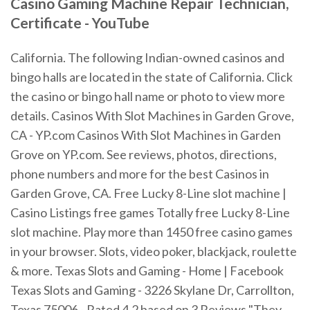
Casino Gaming
Machine
Repair Technician,
Certificate - YouTube
California. The following Indian-owned casinos and
bingo halls are located in the state of California. Click
the casino or bingo hall name or photo to view more
details. Casinos With Slot Machines in Garden Grove,
CA - YP.com Casinos With Slot Machines in Garden
Grove on YP.com. See reviews, photos, directions,
phone numbers and more for the best Casinos in
Garden Grove, CA. Free Lucky 8-Line slot machine |
Casino Listings free games Totally free Lucky 8-Line
slot machine. Play more than 1450 free casino games
in your browser. Slots, video poker, blackjack, roulette
& more. Texas Slots and Gaming - Home | Facebook
Texas Slots and Gaming - 3226 Skylane Dr, Carrollton,
Texas 75006 - Rated 4.2 based on 3 Reviews "They