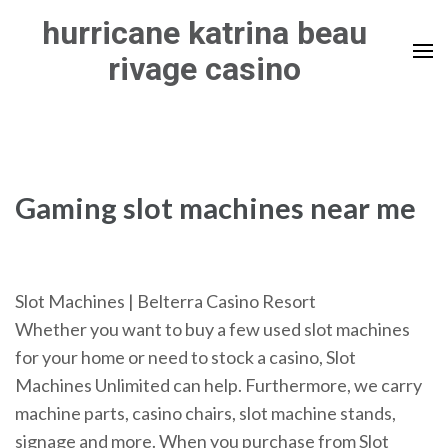
Skip
hurricane katrina beau
to
rivage casino
content
(Press
Enter)
Gaming slot machines near me
Slot Machines | Belterra Casino Resort
Whether you want to buy a few used slot machines
for your home or need to stock a casino, Slot
Machines Unlimited can help. Furthermore, we carry
machine parts, casino chairs, slot machine stands,
signage and more. When you purchase from Slot