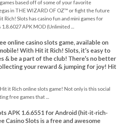
e games based off of some of your favorite
o Vegas in THE WIZARD OF OZ™ or fight the future
Rich! Slots has casino fun and mini games for
ots 1.8.6027 APK MOD (Unlimited ...
free online casino slots game, available on
bile! With Hit it Rich! Slots, it’s easy to
es & be a part of the club! There’s no better
ollecting your reward & jumping for joy! Hit
it it Rich online slots game! Not only is this social
ting free games that ...
ts APK 1.6.6551 for Android (hit-it-rich-
Free Casino Slots is a free and awesome