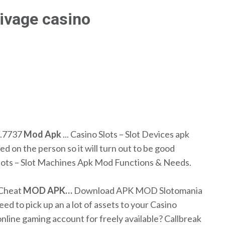
rivage casino
7.7737
Mod
Apk
... Casino Slots – Slot Devices apk
d on the person so it will turn out to be good
 Slots – Slot Machines Apk Mod Functions & Needs.
 Cheat
MOD
APK
…
Download APK MOD Slotomania
ed to pick up an a lot of assets to your Casino
nline gaming account for freely available?
Callbreak