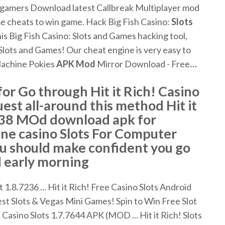
rgamers
Download latest Callbreak Multiplayer mod
me cheats to win game.
Hack Big Fish Casino:
Slots
is Big Fish Casino: Slots and Games hacking tool,
: Slots and Games! Our cheat engine is very easy to
Machine Pokies
APK
Mod
Mirror Download - Free
…
or Go through Hit it Rich! Casino
uest all-around this method Hit it
7938 MOd download apk for
line casino Slots For Computer
 should make confident you go
d early morning
 1.8.7236 ... Hit it Rich! Free Casino Slots Android
st Slots & Vegas Mini Games! Spin to Win Free Slot
 Casino Slots 1.7.7644 APK (MOD ... Hit it Rich! Slots