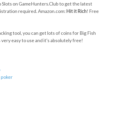
 Slots on GameHunters.Club to get the latest
registration required. Amazon.com:
Hit it Rich
! Free
king tool, you can get lots of coins for Big Fish
very easy to use and it's absolutely free!
p
 poker