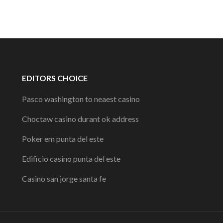
EDITORS CHOICE
Pasco washington to neaest casino
Choctaw casino durant ok address
Poker em punta del este
Edificio casino punta del este
Casino san jorge santa fe