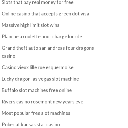
Slots that pay real money for free
Online casino that accepts green dot visa
Massive high limit slot wins
Planche a roulette pour charge lourde
Grand theft auto san andreas four dragons
casino
Casino vieux lille rue esquermoise
Lucky dragon las vegas slot machine
Buffalo slot machines free online
Rivers casino rosemont new years eve
Most popular free slot machines
Poker at kansas star casino