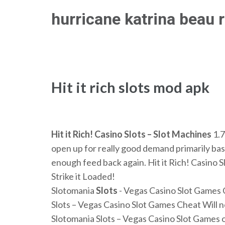
Skip
hurricane katrina beau 
to
content
(Press
Enter)
Hit it rich slots mod apk
Hit
it Rich! Casino Slots – Slot Machines
1.
open up for really good demand primarily base
enough feed back again. Hit it Rich! Casino
Strike it Loaded!
Slotomania
Slots
- Vegas Casino Slot Games
Slots – Vegas Casino Slot Games Cheat Will ne
Slotomania Slots – Vegas Casino Slot Games o