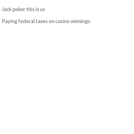
Jack poker this is us
Paying federal taxes on casino winnings