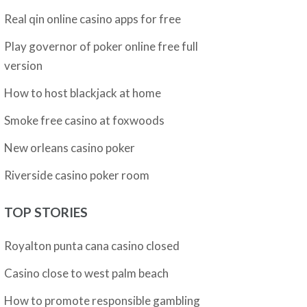
Real qin online casino apps for free
Play governor of poker online free full
version
How to host blackjack at home
Smoke free casino at foxwoods
New orleans casino poker
Riverside casino poker room
TOP STORIES
Royalton punta cana casino closed
Casino close to west palm beach
How to promote responsible gambling