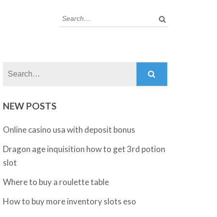
Search:
Search:
NEW POSTS
Online casino usa with deposit bonus
Dragon age inquisition how to get 3rd potion
slot
Where to buy a roulette table
How to buy more inventory slots eso