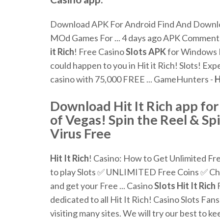
Download APK For Android Find And Down
MOd Games For ... 4 days ago APK Comments O
it Rich
! Free Casino
Slots
APK
for Windows P
could happen to you in Hit it Rich! Slots! Exp
casino with 75,000 FREE ... GameHunters -
H
Download Hit It Rich app for
of Vegas! Spin the Reel & Sp
Virus Free
Hit It Rich
! Casino: How to Get Unlimited Free
to play Slots ✅ UNLIMITED Free Coins ✅ Ch
and get your Free ... Casino
Slots Hit It Rich
F
dedicated to all Hit It Rich! Casino Slots Fan
visiting many sites. We will try our best to ke