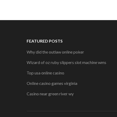
FEATURED POSTS
Why did the outlaw online poker
Wizard of oz ruby slippers slot machine wms
Top usa online casino
Online casino games virginia
Casino near green river wy