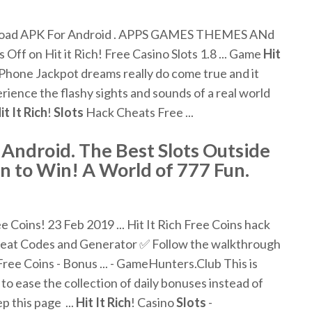
load APK For Android . APPS GAMES THEMES ANd
ff on Hit it Rich! Free Casino Slots 1.8 ... Game
Hit
hone Jackpot dreams really do come true and it
erience the flashy sights and sounds of a real world
it
It Rich
!
Slots
Hack Cheats Free ...
 Android. The Best Slots Outside
in to Win! A World of 777 Fun.
 Coins! 23 Feb 2019 ... Hit It Rich Free Coins hack
eat Codes and Generator ✅ Follow the walkthrough
ree Coins - Bonus ... - GameHunters.Club This is
s to ease the collection of daily bonuses instead of
ep this page ...
Hit It Rich
! Casino
Slots
-