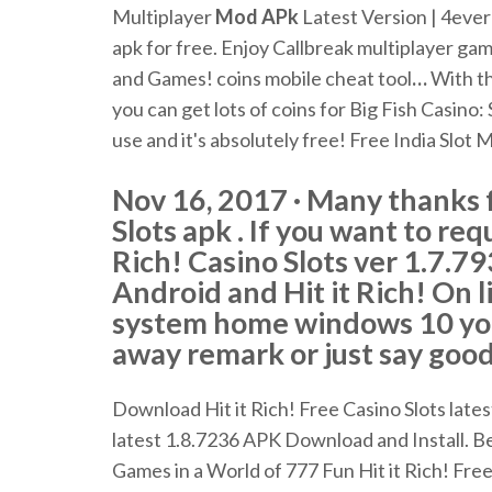
Multiplayer
Mod
APk
Latest Version | 4eve
apk for free. Enjoy Callbreak multiplayer ga
and Games! coins mobile cheat tool
…
With th
you can get lots of coins for Big Fish Casino
use and it's absolutely free!
Free India Slot 
Nov 16, 2017 · Many thanks f
Slots apk . If you want to req
Rich! Casino Slots ver 1.7.
Android and Hit it Rich! On 
system home windows 10 you
away remark or just say goo
Download Hit it Rich! Free Casino Slots latest
latest 1.8.7236 APK Download and Install. Be
Games in a World of 777 Fun Hit it Rich! Free