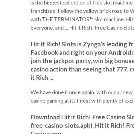
is the biggest collection of free slot machin
franchises! Follow the yellow brick road t
with THE TERMINATOR™ slot machine. Hit it 
everyone, and ... Hit it Rich! Free Casino Sl
Hit it Rich! Slots is Zynga’s leading 
Facebook and right on your Android mo
join the jackpot party, win big bonus
casino action than seeing that 777, c
it Rich ...
We have done it once again, with our all new H
casino gaming at its finest with plenty of exci
Download Hit it Rich! Free Casino Slo
free-casino-slots.apk). Hit it Rich! 
Casino app.