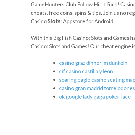
GameHunters.Club Follow Hit It Rich! Casino
cheats, free coins, spins & tips. Join us no 
Casino
Slots
: Appstore for Android
With this Big Fish Casino: Slots and Games hac
Casino: Slots and Games! Our cheat engine is 
casino graz dinner im dunkeln
cif casino castilla y leon
soaring eagle casino seating ma
casino gran madrid torrelodones
ok google lady gaga poker face