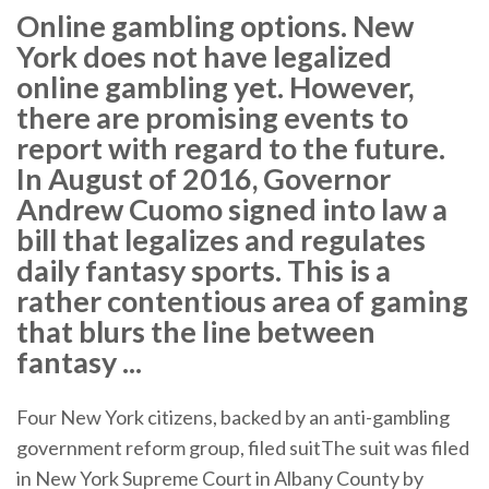
Online gambling options. New
York does not have legalized
online gambling yet. However,
there are promising events to
report with regard to the future.
In August of 2016, Governor
Andrew Cuomo signed into law a
bill that legalizes and regulates
daily fantasy sports. This is a
rather contentious area of gaming
that blurs the line between
fantasy ...
Four New York citizens, backed by an anti-gambling
government reform group, filed suitThe suit was filed
in New York Supreme Court in Albany County by