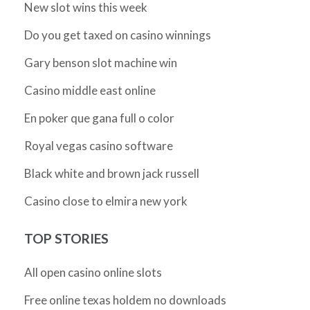
New slot wins this week
Do you get taxed on casino winnings
Gary benson slot machine win
Casino middle east online
En poker que gana full o color
Royal vegas casino software
Black white and brown jack russell
Casino close to elmira new york
TOP STORIES
All open casino online slots
Free online texas holdem no downloads