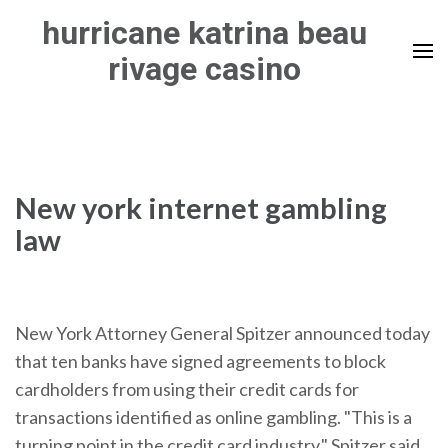
Skip
hurricane katrina beau
to
rivage casino
content
(Press
Enter)
New york internet gambling
law
New York Attorney General Spitzer announced today
that ten banks have signed agreements to block
cardholders from using their credit cards for
transactions identified as online gambling. "This is a
turning point in the credit card industry," Spitzer said.