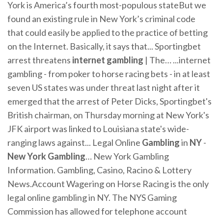
York is America’s fourth most-populous stateBut we
found an existing rule in New York’s criminal code
that could easily be applied to the practice of betting
on the Internet. Basically, it says that... Sportingbet
arrest threatens
internet
gambling
| The… ...internet
gambling - from poker to horse racing bets - in at least
seven US states was under threat last night after it
emerged that the arrest of Peter Dicks, Sportingbet's
British chairman, on Thursday morning at New York's
JFK airport was linked to Louisiana state's wide-
ranging laws against... Legal Online
Gambling
in
NY
-
New
York
Gambling
… New York Gambling
Information. Gambling, Casino, Racino & Lottery
News.Account Wagering on Horse Racing is the only
legal online gambling in NY. The NYS Gaming
Commission has allowed for telephone account