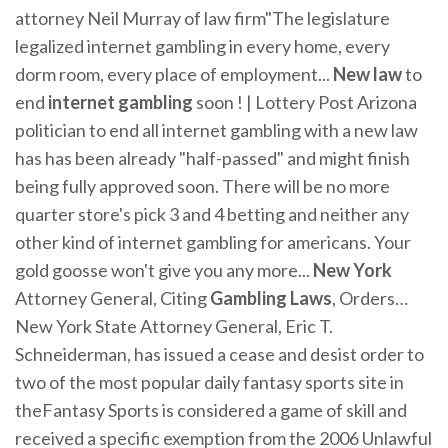
attorney Neil Murray of law firm"The legislature
legalized internet gambling in every home, every
dorm room, every place of employment...
New
law
to
end
internet
gambling
soon ! | Lottery Post Arizona
politician to end all internet gambling with a new law
has has been already "half-passed" and might finish
being fully approved soon. There will be no more
quarter store's pick 3 and 4 betting and neither any
other kind of internet gambling for americans. Your
gold goosse won't give you any more...
New
York
Attorney General, Citing
Gambling
Laws
, Orders…
New York State Attorney General, Eric T.
Schneiderman, has issued a cease and desist order to
two of the most popular daily fantasy sports site in
theFantasy Sports is considered a game of skill and
received a specific exemption from the 2006 Unlawful