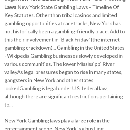
Laws
New York State Gambling Laws – Timeline Of
Key Statutes. Other than tribal casinos and limited
gambling opportunities at racetracks, New York has
not historically been a gambling-friendly place. Add to
this their involvement in ‘Black Friday’ (the internet
gambling crackdown)...
Gambling
in the United States
- Wikipedia Gambling businesses slowly developed in
various communities. The lower Mississippi River
valleyAs legal pressures began to rise in many states,
gangsters in New York and other states
lookedGambling is legal under U.S. federal law,
although there are significant restrictions pertaining
to...
New York Gambling laws play a large role in the
entertainment scene. New York is a bustling