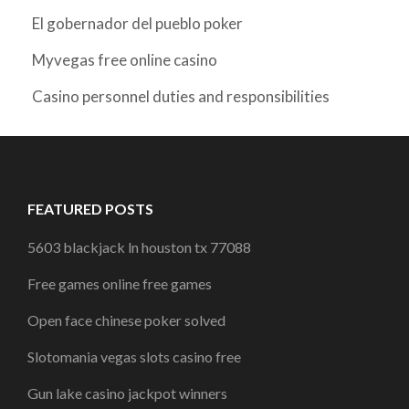
El gobernador del pueblo poker
Myvegas free online casino
Casino personnel duties and responsibilities
FEATURED POSTS
5603 blackjack ln houston tx 77088
Free games online free games
Open face chinese poker solved
Slotomania vegas slots casino free
Gun lake casino jackpot winners