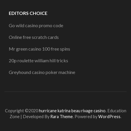
EDITORS CHOICE
Go wild casino promo code
Online free scratch cards
Mr green casino 100 free spins
20p roulette william hill tricks
Greyhound casino poker machine
Copyright ©2020
hurricane katrina beau rivage casino
.
Education
Zone | Developed By
Rara Theme
. Powered by
WordPress
.