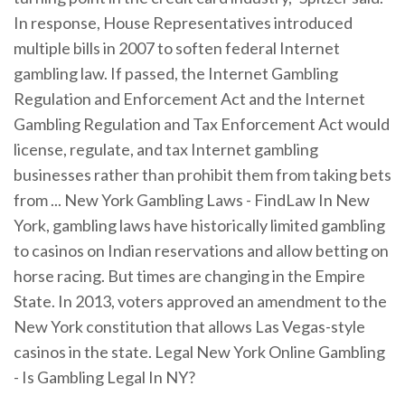
In response, House Representatives introduced
multiple bills in 2007 to soften federal Internet
gambling law. If passed, the Internet Gambling
Regulation and Enforcement Act and the Internet
Gambling Regulation and Tax Enforcement Act would
license, regulate, and tax Internet gambling
businesses rather than prohibit them from taking bets
from ... New York Gambling Laws - FindLaw In New
York, gambling laws have historically limited gambling
to casinos on Indian reservations and allow betting on
horse racing. But times are changing in the Empire
State. In 2013, voters approved an amendment to the
New York constitution that allows Las Vegas-style
casinos in the state. Legal New York Online Gambling
- Is Gambling Legal In NY?