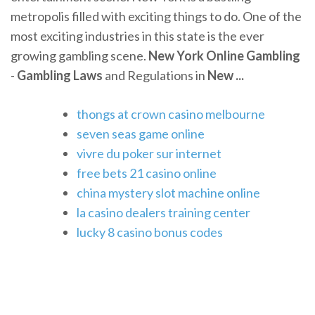
metropolis filled with exciting things to do. One of the
most exciting industries in this state is the ever
growing gambling scene.
New
York
Online
Gambling
-
Gambling
Laws
and Regulations in
New
...
thongs at crown casino melbourne
seven seas game online
vivre du poker sur internet
free bets 21 casino online
china mystery slot machine online
la casino dealers training center
lucky 8 casino bonus codes