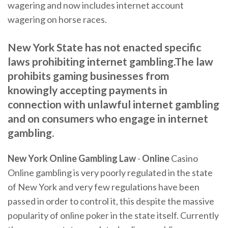
wagering and now includes internet account
wagering on horse races.
New York State has not enacted specific
laws prohibiting internet gambling.The law
prohibits gaming businesses from
knowingly accepting payments in
connection with unlawful internet gambling
and on consumers who engage in internet
gambling.
New York Online Gambling Law
-
Online
Casino
Online gambling is very poorly regulated in the state
of New York and very few regulations have been
passed in order to control it, this despite the massive
popularity of online poker in the state itself. Currently