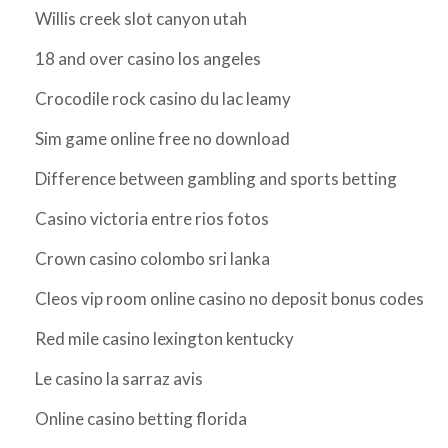
Willis creek slot canyon utah
18 and over casino los angeles
Crocodile rock casino du lac leamy
Sim game online free no download
Difference between gambling and sports betting
Casino victoria entre rios fotos
Crown casino colombo sri lanka
Cleos vip room online casino no deposit bonus codes
Red mile casino lexington kentucky
Le casino la sarraz avis
Online casino betting florida