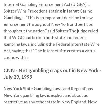
Internet Gambling Enforcement Act (UIGEA)…
Spitzer Wins Precedent-setting
Internet
Casino
Gambling
… "This is an important decision for law
enforcement throughout New York and perhaps
throughout the nation," said Spitzer.The judge ruled
that WIGC had broken both state and federal
gambling laws, including the Federal Interstate Wire
Act, saying that "The Internet site creates a virtual
casino within...
CNN - Net
gambling
craps out in
New
York
-
July 29, 1999
New
York
State
Gambling
Laws
and Regulations
New York gambling law is explicit and about as
restrictive as any other state in New England. New