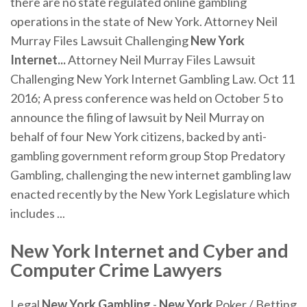
there are no state regulated online gambling
operations in the state of New York. Attorney Neil
Murray Files Lawsuit Challenging
New York
Internet...
Attorney Neil Murray Files Lawsuit
Challenging New York Internet Gambling Law. Oct 11
2016; A press conference was held on October 5 to
announce the filing of lawsuit by Neil Murray on
behalf of four New York citizens, backed by anti-
gambling government reform group Stop Predatory
Gambling, challenging the new internet gambling law
enacted recently by the New York Legislature which
includes ...
New
York
Internet
and Cyber and
Computer Crime
Lawyers
Legal
New
York
Gambling
-
New
York
Poker / Betting