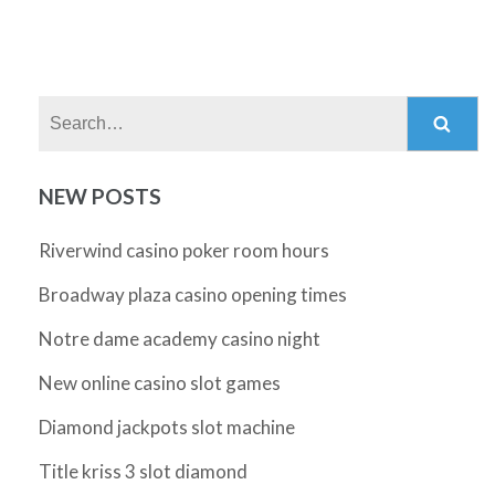
Search:
NEW POSTS
Riverwind casino poker room hours
Broadway plaza casino opening times
Notre dame academy casino night
New online casino slot games
Diamond jackpots slot machine
Title kriss 3 slot diamond