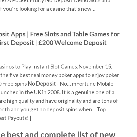
e! A Pocket Fruity No Deposit Demo Slots and
you’re looking for a casino that’s new…
sit Apps | Free Slots and Table Games for
irst Deposit | £200 Welcome Deposit
sinos to Play Instant Slot Games.November 15,
he five best real money poker apps to enjoy poker
0 Free Spins
No
Deposit
- No… mFortune Mobile
aunched in the UK in 2008. It is a genuine one of a
e high quality and have originality and are tons of
onth and you get no deposit spins when...
Top
st Payouts! |
he best and complete list of new