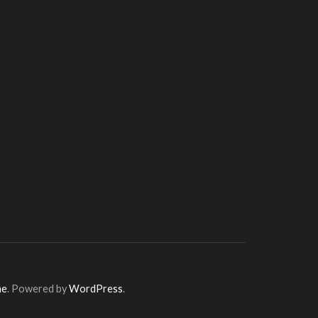
me
. Powered by
WordPress
.