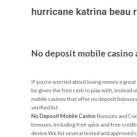
Skip
hurricane katrina beau 
to
content
(Press
Enter)
No deposit mobile casino
If you're worried about losing money a great 
be given the free cash to play with, instead 
mobile casinos that offer no deposit bonuses, 
verified list.
No
Deposit
Mobile
Casino
Bonuses and Code
bonuses, including free spins and free credi
device.We list several tested and approved c