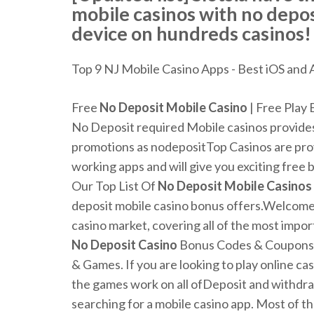
mobile casinos with no depos
device on hundreds casinos!
Top 9 NJ Mobile Casino Apps - Best iOS and
Free
No
Deposit
Mobile
Casino
| Free Play
No Deposit required Mobile casinos provides 
promotions as nodepositTop Casinos are prov
working apps and will give you exciting fre
Our Top List Of
No
Deposit
Mobile
Casinos
deposit mobile casino bonus offers.Welcome 
casino market, covering all of the most impo
No
Deposit
Casino
Bonus Codes & Coupons 
& Games. If you are looking to play online c
the games work on all ofDeposit and withdra
searching for a mobile casino app. Most of th