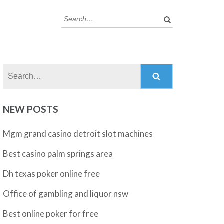
Search:
Search:
NEW POSTS
Mgm grand casino detroit slot machines
Best casino palm springs area
Dh texas poker online free
Office of gambling and liquor nsw
Best online poker for free