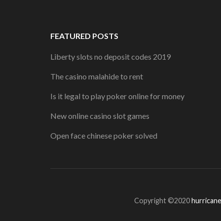
FEATURED POSTS
Liberty slots no deposit codes 2019
The casino malahide to rent
Is it legal to play poker online for money
New online casino slot games
Open face chinese poker solved
Copyright ©2020
hurricane