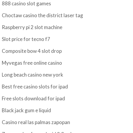
888 casino slot games
Choctaw casino the district laser tag
Raspberry pi 2 slot machine
Slot price for tecno f7
Composite bow 4 slot drop
Myvegas free online casino
Long beach casino new york
Best free casino slots for ipad
Free slots download for ipad
Black jack gum e liquid
Casino real las palmas zapopan