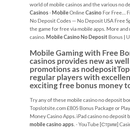
world of mobile casinos and the various no d
Casinos
-
Mobile
Online
Casino
For Free… F
No Deposit Codes — No Deposit USA Free Spin
the game for free via mobile apps. More and 
casino.
Mobile
Casino
No
Deposit
Bonus | Ul
Mobile Gaming with Free Bo
casinos provides new as well 
promotions as nodepositTop
regular players with excelle
exciting free bonus money t
Try any of these mobile casino no deposit bo
Topslotsite.com £805 Bonus Package or Pla
Money Casino Apps. iPad casino no deposit bo
mobile
casino
apps
. - YouTube [Стрим] Cas