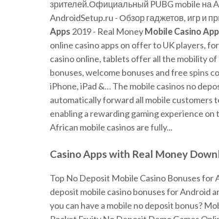
зрителей.Официальный PUBG mobile на An
AndroidSetup.ru - Обзор гаджетов, игр и 
Apps
2019 - Real Money
Mobile
Casino
App
online casino apps on offer to UK players, for
casino online, tablets offer all the mobility 
bonuses, welcome bonuses and free spins coul
iPhone, iPad &… The mobile casinos no deposi
automatically forward all mobile customers t
enabling a rewarding gaming experience on t
African mobile casinos are fully...
Casino Apps with Real Money Downlo
Top No Deposit Mobile Casino Bonuses for 
deposit mobile casino bonuses for Andro
you can have a mobile no deposit bonus? Mob