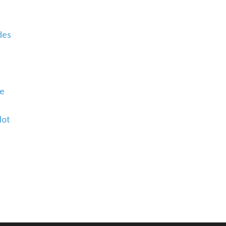
des
t
ne
lot