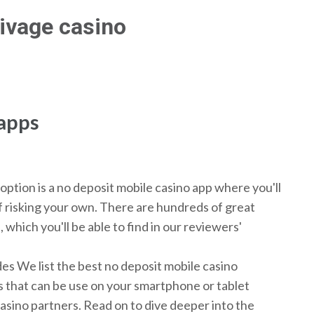
rivage casino
 apps
option is a no deposit mobile casino app where you'll
of risking your own. There are hundreds of great
which you'll be able to find in our reviewers'
s We list the best no deposit mobile casino
ts that can be use on your smartphone or tablet
asino partners. Read on to dive deeper into the