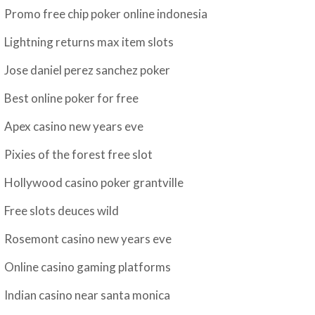
Promo free chip poker online indonesia
Lightning returns max item slots
Jose daniel perez sanchez poker
Best online poker for free
Apex casino new years eve
Pixies of the forest free slot
Hollywood casino poker grantville
Free slots deuces wild
Rosemont casino new years eve
Online casino gaming platforms
Indian casino near santa monica