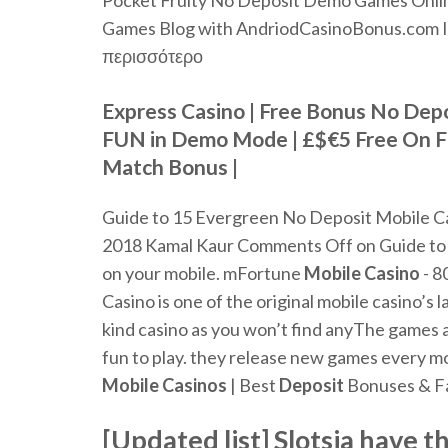
Pocket Fruity No Deposit Demo Games Onlin
Games Blog with AndriodCasinoBonus.com If 
περισσότερο
Express Casino | Free Bonus No Depo
FUN in Demo Mode | £$€5 Free On F
Match Bonus |
Guide to 15 Evergreen No Deposit Mobile Ca
2018 Kamal Kaur Comments Off on Guide to t
on your mobile. mFortune
Mobile
Casino
- 8
Casino is one of the original mobile casino’s l
kind casino as you won’t find anyThe games ar
fun to play. they release new games every m
Mobile
Casinos
| Best
Deposit
Bonuses & Fa
[Updated list] Slotsia have t