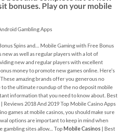
it bonuses. Play on your mobile
 Android Gambling Apps
 Bonus Spins and… Mobile Gaming with Free Bonus
new as well as regular players with a lot of
iding new and regular players with excellent
e bonus money to promote new games online. Here's
These amazing brands offer you generous no
to the ultimate roundup of the no deposit mobile
rtant information that you need to know about. Best
| Reviews 2018 And 2019 Top Mobile Casino Apps
asino games at mobile casinos, you should make sure
wal options are important to keep in mind when
e gambling sites allow... Top
Mobile
Casinos
| Best