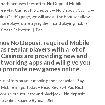
eposit bonuses they offer.
No
Deposit
Mobile
ree Play Casinos No Deposit — No Deposit Casino —
s.On this page, we will add all the bonuses allow
more players are trying their hand playing mobile
timate Selection! | iPad…
nus No Deposit required Mobile
as regular players with a lot of
 Casinos are providing new and
nt working apps and will give you
o promote new games online.
nus offers on your mobile phone or tablet! Play
y Mobile Bingo Today – Read Review!iPad Real
nus slots, roulette and blackjack...
No
deposit
ino Online Казино Вулкан 256