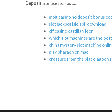
Deposit
Bonuses & Fast…
mbit casino no deposit bonus co
slot jackpot isle apk download
cif casino castilla y leon
which slot machines are the bes
china mystery slot machine onli
play pharaoh on mac
creature from the black lagoon s