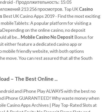
droid - Продолжительность: 15:05
приложений 213 256 просмотров. Top UK
Casino
s
Best UK Casino Apps 2019 - Find the most exciting
 mobileTablets: A popular platform for visiting a
of aDepending on the online casino, no deposit
d all be...
Mobile
Casino
No
Deposit
Bonus for
t either feature a dedicated casino app or
o mobile friendly website, with both options
he move. You can rest assured that all the South
ad – The Best Online ...
Android and iPhone Play ALWAYS with the best no
id and iPhone GUARANTEED! Why waste money when
ile Casino Apps Archives | Play Top-Rated Slots at