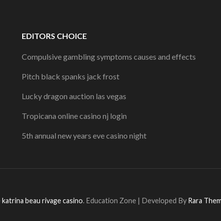
EDITORS CHOICE
Compulsive gambling symptoms causes and effects
Pitch black spanks jack frost
Lucky dragon auction las vegas
Tropicana online casino nj login
5th annual new years eve casino night
 katrina beau rivage casino
.
Education Zone | Developed By
Rara The