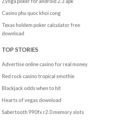
Zynga poker for android 2.3 apk
Casino phu quoc khoi cong
Texas holdem poker calculator free
download
TOP STORIES
Advertise online casino for real money
Red rock casino tropical smothie
Blackjack odds when to hit
Hearts of vegas download
Sabertooth 990fx r2.0 memory slots