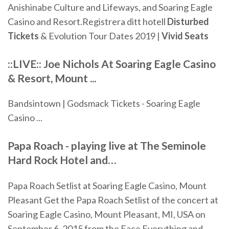
Anishinabe Culture and Lifeways, and Soaring Eagle
Casino and Resort.Registrera ditt hotell
Disturbed
Tickets
& Evolution Tour Dates 2019 |
Vivid Seats
::LIVE:: Joe Nichols At Soaring Eagle Casino
& Resort, Mount ...
Bandsintown | Godsmack Tickets - Soaring Eagle
Casino ...
Papa
Roach
- playing live at The Seminole
Hard Rock Hotel and…
Papa Roach Setlist at Soaring Eagle Casino, Mount
Pleasant Get the Papa Roach Setlist of the concert at
Soaring Eagle Casino, Mount Pleasant, MI, USA on
September 6, 2015 from the Face Everything and