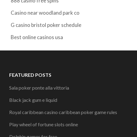
888 casino free spins
Casino near woodland park co
G casino bristol poker schedule
Best online casinos usa
FEATURED POSTS
Sala poker ponte alla vittoria
Black jack gum e liquid
Royal caribbean casino caribbean poker game rules
Play wheel of fortune slots online
Dolphin games for free