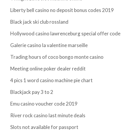
Liberty bell casino no deposit bonus codes 2019
Black jack ski club rossland
Hollywood casino lawrenceburg special offer code
Galerie casino la valentine marseille
Trading hours of coco bongo monte casino
Meeting online poker dealer reddit
4 pics 1 word casino machine pie chart
Blackjack pay 3 to 2
Emu casino voucher code 2019
River rock casino last minute deals
Slots not available for passport