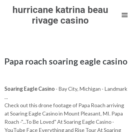
Skip
hurricane katrina beau
to
rivage casino
content
(Press
Enter)
Papa roach soaring eagle casino
Soaring
Eagle
Casino
- Bay City, Michigan - Landmark
...
Check out this drone footage of Papa Roach arriving
at Soaring Eagle Casino in Mount Pleasant, MI. Papa
Roach -"...To Be Loved" At Soaring Eagle Casino -
YouTube Face Everything and Rise Tour At Soaring