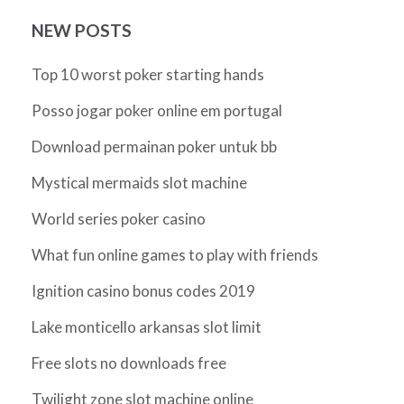
NEW POSTS
Top 10 worst poker starting hands
Posso jogar poker online em portugal
Download permainan poker untuk bb
Mystical mermaids slot machine
World series poker casino
What fun online games to play with friends
Ignition casino bonus codes 2019
Lake monticello arkansas slot limit
Free slots no downloads free
Twilight zone slot machine online