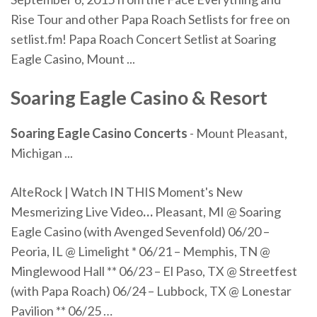
Rise Tour and other Papa Roach Setlists for free on
setlist.fm! Papa Roach Concert Setlist at Soaring
Eagle Casino, Mount ...
Soaring Eagle Casino & Resort
Soaring Eagle Casino Concerts
- Mount Pleasant,
Michigan ...
AlteRock | Watch IN THIS Moment's New
Mesmerizing Live Video
…
Pleasant, MI @ Soaring
Eagle Casino (with Avenged Sevenfold) 06/20 –
Peoria, IL @ Limelight * 06/21 – Memphis, TN @
Minglewood Hall ** 06/23 – El Paso, TX @ Streetfest
(with Papa Roach) 06/24 – Lubbock, TX @ Lonestar
Pavilion ** 06/25 …