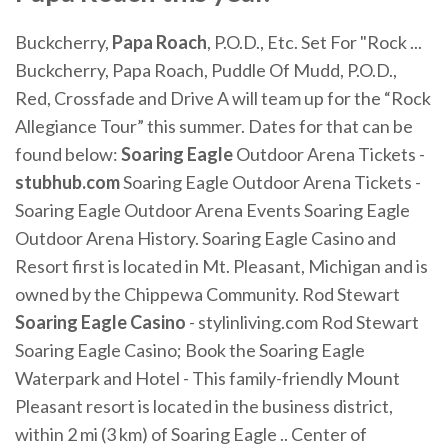
Buckcherry,
Papa
Roach
, P.O.D., Etc. Set For "Rock ...
Buckcherry, Papa Roach, Puddle Of Mudd, P.O.D.,
Red, Crossfade and Drive A will team up for the “Rock
Allegiance Tour” this summer. Dates for that can be
found below:
Soaring
Eagle
Outdoor Arena Tickets -
stubhub.com
Soaring Eagle Outdoor Arena Tickets -
Soaring Eagle Outdoor Arena Events Soaring Eagle
Outdoor Arena History. Soaring Eagle Casino and
Resort first is located in Mt. Pleasant, Michigan and is
owned by the Chippewa Community. Rod Stewart
Soaring
Eagle
Casino
- stylinliving.com Rod Stewart
Soaring Eagle Casino; Book the Soaring Eagle
Waterpark and Hotel - This family-friendly Mount
Pleasant resort is located in the business district,
within 2 mi (3 km) of Soaring Eagle .. Center of