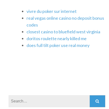
vivre du poker sur internet
real vegas online casino no deposit bonus
codes
closest casino to bluefield west virginia
doritos roulette nearly killed me
does full tilt poker use real money
Search: