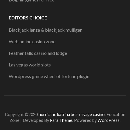
EDITORS CHOICE
Blackjack lanza & blackjack mulligan
Web online casino zone
Feather falls casino and lodge
Las vegas world slots
Wordpress game wheel of fortune plugin
Copyright ©2020
hurricane katrina beau rivage casino
.
Education
Zone | Developed By
Rara Theme
. Powered by
WordPress
.