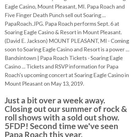
Eagle Casino, Mount Pleasant, MI. Papa Roach and
Five Finger Death Punch sell out Soaring ...
PapaRoach.JPG. Papa Roach performs Sept. 6 at
Soaring Eagle Casino & Resort in Mount Pleasant.
(David E. Jackson) MOUNT PLEASANT, MI - Coming
soon to Soaring Eagle Casino and Resort is a power ...
Bandsintown | Papa Roach Tickets - Soaring Eagle
Casino ... Tickets and RSVP information for Papa
Roach's upcoming concert at Soaring Eagle Casino in
Mount Pleasant on May 13, 2019.
Just a bit over a week away.
Closing out our summer of rock &
roll shows with a sold out show.
5FDP! Second time we've seen
Papa Roach this year.