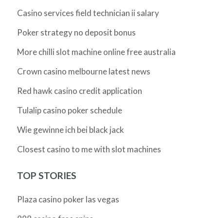
Casino services field technician ii salary
Poker strategy no deposit bonus
More chilli slot machine online free australia
Crown casino melbourne latest news
Red hawk casino credit application
Tulalip casino poker schedule
Wie gewinne ich bei black jack
Closest casino to me with slot machines
TOP STORIES
Plaza casino poker las vegas